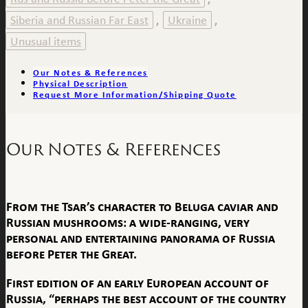
Siberia and Russian Far East
Ukraine
,
,
Unusual items
Our Notes & References
Physical Description
Request More Information/Shipping Quote
Our Notes & References
From the Tsar’s character to Beluga caviar and
Russian mushrooms: a wide-ranging, very
personal and entertaining panorama of Russia
before Peter the Great.
First edition of an early European account of
Russia, “perhaps the best account of the country