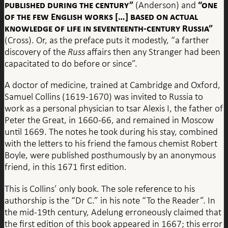
published during the century”
“one
(Anderson) and
of the few English works […] based on actual
knowledge of life in seventeenth-century Russia”
(Cross). Or, as the preface puts it modestly, “a farther
discovery of the
Russ
affairs then any Stranger had been
capacitated to do before or since”.
A doctor of medicine, trained at Cambridge and Oxford,
Samuel Collins (1619-1670) was invited to Russia to
work as a personal physician to tsar Alexis I, the father of
Peter the Great, in 1660-66, and remained in Moscow
until 1669. The notes he took during his stay, combined
with the letters to his friend the famous chemist Robert
Boyle, were published posthumously by an anonymous
friend, in this 1671 first edition.
This is Collins’ only book. The sole reference to his
authorship is the “Dr C.” in his note “To the Reader”. In
the mid-19th century, Adelung erroneously claimed that
the first edition of this book appeared in 1667; this error