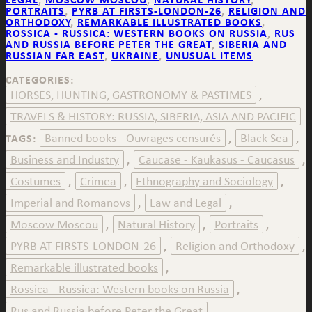
PORTRAITS
,
PYRB AT FIRSTS-LONDON-26
,
RELIGION AND
ORTHODOXY
,
REMARKABLE ILLUSTRATED BOOKS
,
ROSSICA - RUSSICA: WESTERN BOOKS ON RUSSIA
,
RUS
AND RUSSIA BEFORE PETER THE GREAT
,
SIBERIA AND
RUSSIAN FAR EAST
,
UKRAINE
,
UNUSUAL ITEMS
CATEGORIES:
HORSES, HUNTING, GASTRONOMY & PASTIMES
,
TRAVELS & HISTORY: RUSSIA, SIBERIA, ASIA AND PACIFIC
Banned books - Ouvrages censurés
Black Sea
TAGS:
,
,
Business and Industry
Caucase - Kaukasus - Caucasus
,
,
Costumes
Crimea
Ethnography and Sociology
,
,
,
Imperial and Romanovs
Law and Legal
,
,
Moscow Moscou
Natural History
Portraits
,
,
,
PYRB AT FIRSTS-LONDON-26
Religion and Orthodoxy
,
,
Remarkable illustrated books
,
Rossica - Russica: Western books on Russia
,
Rus and Russia before Peter the Great
,