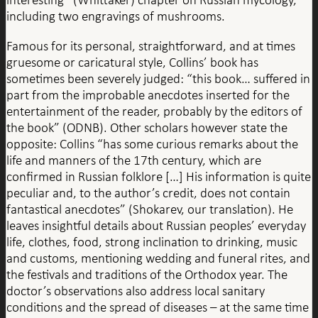
including two engravings of mushrooms.
Famous for its personal, straightforward, and at times
gruesome or caricatural style, Collins’ book has
sometimes been severely judged: “this book… suffered in
part from the improbable anecdotes inserted for the
entertainment of the reader, probably by the editors of
the book” (ODNB). Other scholars however state the
opposite: Collins “has some curious remarks about the
life and manners of the 17th century, which are
confirmed in Russian folklore […] His information is quite
peculiar and, to the author’s credit, does not contain
fantastical anecdotes” (Shokarev, our translation). He
leaves insightful details about Russian peoples’ everyday
life, clothes, food, strong inclination to drinking, music
and customs, mentioning wedding and funeral rites, and
the festivals and traditions of the Orthodox year. The
doctor’s observations also address local sanitary
conditions and the spread of diseases – at the same time