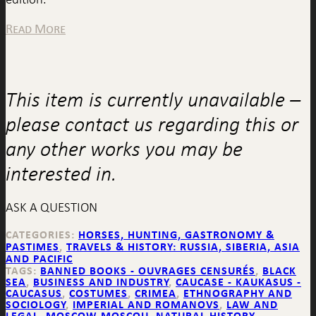
Read More
This item is currently unavailable –
please contact us regarding this or
any other works you may be
interested in.
ASK A QUESTION
CATEGORIES:
HORSES, HUNTING, GASTRONOMY &
PASTIMES
,
TRAVELS & HISTORY: RUSSIA, SIBERIA, ASIA
AND PACIFIC
TAGS:
BANNED BOOKS - OUVRAGES CENSURÉS
,
BLACK
SEA
,
BUSINESS AND INDUSTRY
,
CAUCASE - KAUKASUS -
CAUCASUS
,
COSTUMES
,
CRIMEA
,
ETHNOGRAPHY AND
SOCIOLOGY
,
IMPERIAL AND ROMANOVS
,
LAW AND
LEGAL
,
MOSCOW MOSCOU
,
NATURAL HISTORY
,