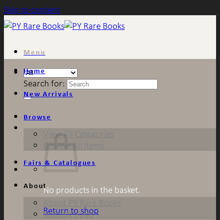
Skip to content
Menu
Home
Search for:
New Arrivals
Browse
View All Categories
Browse All Items
Fairs & Catalogues
About
No products in the basket.
About PY Rare Books
Return to shop
Notable Sales