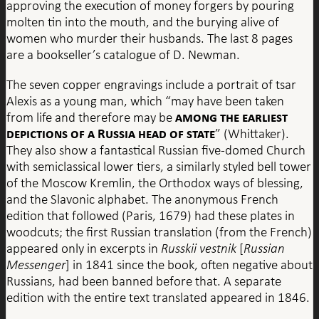
approving the execution of money forgers by pouring
molten tin into the mouth, and the burying alive of
women who murder their husbands. The last 8 pages
are a bookseller’s catalogue of D. Newman.
The seven copper engravings include a portrait of tsar
Alexis as a young man, which “may have been taken
among the earliest
from life and therefore may be
depictions of a Russia head of state
” (Whittaker).
They also show a fantastical Russian five-domed Church
with semiclassical lower tiers, a similarly styled bell tower
of the Moscow Kremlin, the Orthodox ways of blessing,
and the Slavonic alphabet. The anonymous French
edition that followed (Paris, 1679) had these plates in
woodcuts; the first Russian translation (from the French)
appeared only in excerpts in
Russkii vestnik
[
Russian
Messenger
] in 1841 since the book, often negative about
Russians, had been banned before that. A separate
edition with the entire text translated appeared in 1846.