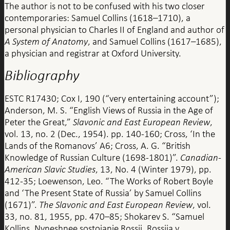
The author is not to be confused with his two closer
contemporaries: Samuel Collins (1618–1710), a
personal physician to Charles II of England and author of
A System of Anatomy
, and Samuel Collins (1617–1685),
a physician and registrar at Oxford University.
Bibliography
ESTC R17430; Cox I, 190 (“very entertaining account”);
Anderson, M. S. “English Views of Russia in the Age of
Peter the Great,”
Slavonic and East European Review
,
vol. 13, no. 2 (Dec., 1954). pp. 140-160; Cross, ‘In the
Lands of the Romanovs’ A6; Cross, A. G. “British
Knowledge of Russian Culture (1698-1801)”.
Canadian-
American Slavic Studies
, 13, No. 4 (Winter 1979), pp.
412-35; Loewenson, Leo. “The Works of Robert Boyle
and ‘The Present State of Russia’ by Samuel Collins
(1671)”.
The Slavonic and East European Review
, vol.
33, no. 81, 1955, pp. 470–85; Shokarev S. “Samuel
Kollins. Nyneshnee sostoianie Rossii. Rossiia v