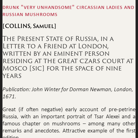
drunk "very unhandsome" circassian ladies and
russian mushrooms
[COLLINS, Samuel]
The Present State of Russia, in a
Letter to a Friend at London,
written by an eminent person
residing at the great czars court at
Mosco [sic] for the space of nine
years
Publication: John Winter for Dorman Newman, London,
1671.
Great (if often negative) early account of pre-petrine
Russia, with an important portrait of Tsar Alexei and a
famous chapter on mushrooms – among many other
remarks and anecdotes. Attractive example of the first
edition.