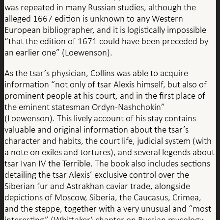
was repeated in many Russian studies, although the
alleged 1667 edition is unknown to any Western
European bibliographer, and it is logistically impossible
“that the edition of 1671 could have been preceded by
an earlier one” (Loewenson).
As the tsar’s physician, Collins was able to acquire
information “not only of tsar Alexis himself, but also of
prominent people at his court, and in the first place of
the eminent statesman Ordyn-Nashchokin”
(Loewenson). This lively account of his stay contains
valuable and original information about the tsar’s
character and habits, the court life, judicial system (with
a note on exiles and tortures), and several legends about
tsar Ivan IV the Terrible. The book also includes sections
detailing the tsar Alexis’ exclusive control over the
Siberian fur and Astrakhan caviar trade, alongside
depictions of Moscow, Siberia, the Caucasus, Crimea,
and the steppe, together with a very unusual and “most
interesting” (Whittaker) chapter on Russian mycology,