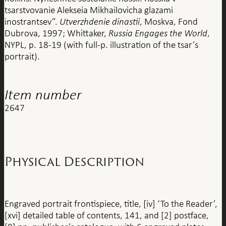
tsarstvovanie Alekseia Mikhailovicha glazami
inostrantsev”.
Utverzhdenie dinastii
, Moskva, Fond
Dubrova, 1997; Whittaker,
Russia Engages the World
,
NYPL, p. 18-19 (with full-p. illustration of the tsar’s
portrait).
Item number
2647
Physical Description
Engraved portrait frontispiece, title, [iv] ‘To the Reader’,
[xvi] detailed table of contents, 141, and [2] postface,