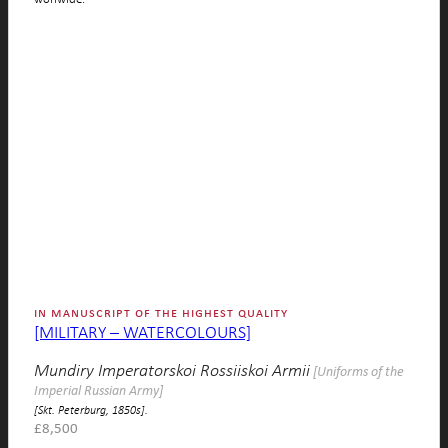
in manuscript of the highest quality
[MILITARY – WATERCOLOURS]
Mundiry Imperatorskoi Rossiiskoi Armii
[Uniforms of the
Imperial Russian Army]
[Skt. Peterburg, 1850s].
£
8,500