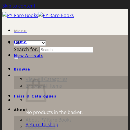
Skip to content
Menu
Home
Search for:
New Arrivals
Browse
View All Categories
Browse All Items
Fairs & Catalogues
About
No products in the basket.
About PY Rare Books
Return to shop
Notable Sales