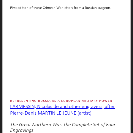
First edition of these Crimean War letters from a Russian surgeon.
representing russia as a european military power
LARMESSIN, Nicolas de and other engravers, after
Pierre-Denis MARTIN LE JEUNE (artist)
The Great Northern War: the Complete Set of Four
Engravings