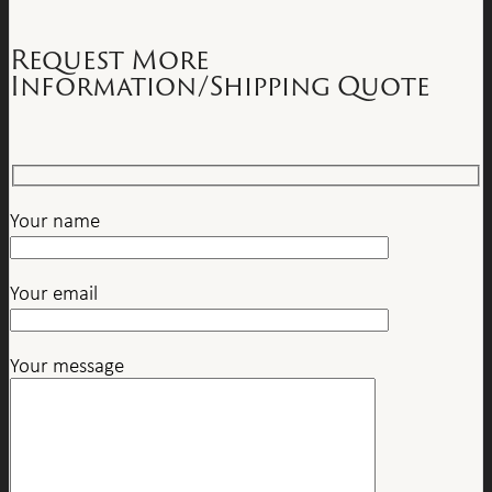
Request More
Information/Shipping Quote
Your name
Your email
Your message