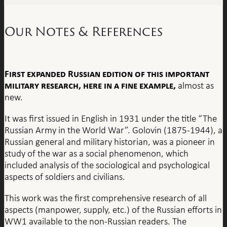
Our Notes & References
First expanded Russian edition of this important
military research, here in a fine example,
almost as
new.
It was first issued in English in 1931 under the title “The
Russian Army in the World War”. Golovin (1875-1944), a
Russian general and military historian, was a pioneer in
study of the war as a social phenomenon, which
included analysis of the sociological and psychological
aspects of soldiers and civilians.
This work was the first comprehensive research of all
aspects (manpower, supply, etc.) of the Russian efforts in
WW1 available to the non-Russian readers. The