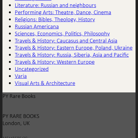
Literature: Russian and neighbours
Performing Arts: Theatre, Dance, Cinema
Religions: Bibles, Theology, History
Russian Americana
Sciences, Economics, Politics, Philosophy
Travels & History: Caucasus and Central Asia
Travels & History: Eastern Europe, Poland, Ukraine
Travels & History: Russia, Siberia, Asia and Pacific
Travels & History: Western Europe
Uncategorized
Varia
Visual Arts & Architecture
PY Rare Books
PY RARE BOOKS
London, UK
Members of: