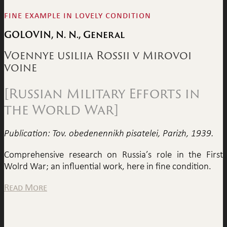
fine example in lovely condition
GOLOVIN, N. N., General
Voennye usiliia Rossii v Mirovoi
voine
[Russian Military Efforts in
the World War]
Publication: Tov. obedenennikh pisatelei, Parizh, 1939.
Comprehensive research on Russia’s role in the First
Wolrd War; an influential work, here in fine condition.
Read More