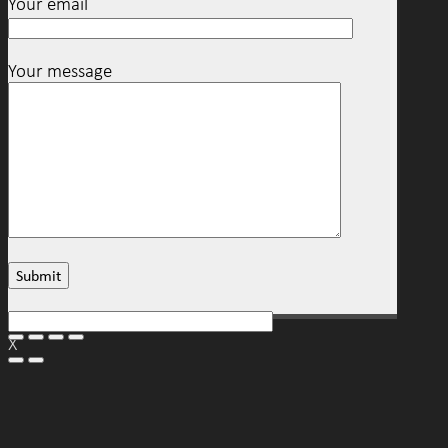
Your email
Your message
X