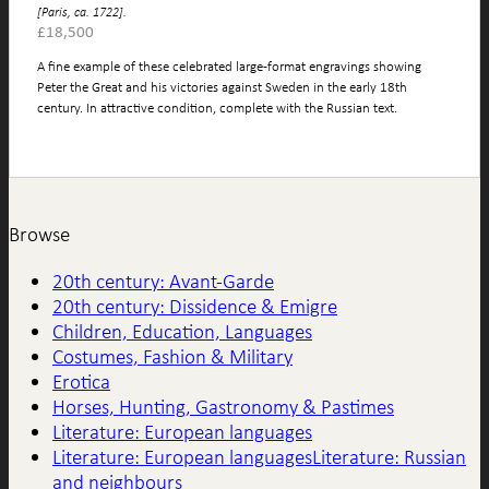
[Paris, ca. 1722].
£
18,500
A fine example of these celebrated large-format engravings showing
Peter the Great and his victories against Sweden in the early 18th
century. In attractive condition, complete with the Russian text.
Browse
20th century: Avant-Garde
20th century: Dissidence & Emigre
Children, Education, Languages
Costumes, Fashion & Military
Erotica
Horses, Hunting, Gastronomy & Pastimes
Literature: European languages
Literature: European languagesLiterature: Russian
and neighbours