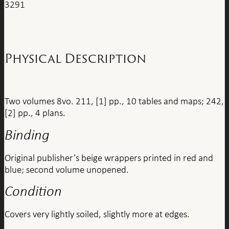
3291
Physical Description
Two volumes 8vo. 211, [1] pp., 10 tables and maps; 242,
[2] pp., 4 plans.
Binding
Original publisher’s beige wrappers printed in red and
blue; second volume unopened.
Condition
Covers very lightly soiled, slightly more at edges.