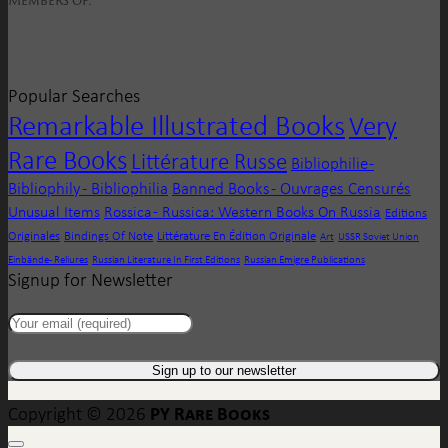
Popular Searches
Remarkable Illustrated Books
Very
Rare Books
Littérature Russe
Bibliophilie -
Bibliophily - Bibliophilia
Banned Books - Ouvrages Censurés
Unusual Items
Rossica - Russica: Western Books On Russia
Editions
Originales
Bindings Of Note
Littérature En Édition Originale
Art
USSR Soviet Union
Einbände - Reliures
Russian Literature In First Editions
Russian Emigre Publications
Signup for Newsletter
PY Rare Books
Copyright © 2026