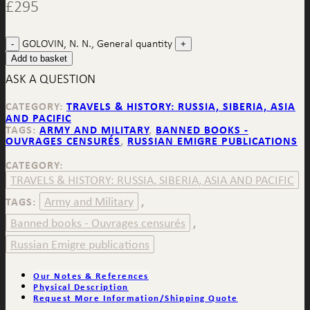
£
295
GOLOVIN, N. N., General quantity
Add to basket
ASK A QUESTION
CATEGORY:
TRAVELS & HISTORY: RUSSIA, SIBERIA, ASIA
AND PACIFIC
TAGS:
ARMY AND MILITARY
,
BANNED BOOKS -
OUVRAGES CENSURÉS
,
RUSSIAN EMIGRE PUBLICATIONS
CATEGORY:
TRAVELS & HISTORY: RUSSIA, SIBERIA, ASIA AND PACIFIC
Army and Military
TAGS:
,
Banned books - Ouvrages censurés
,
Russian Emigre publications
Our Notes & References
Physical Description
Request More Information/Shipping Quote