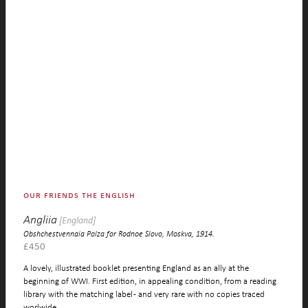
our friends the english
Angliia
[England]
Obshchestvennaia Polza for Rodnoe Slovo, Moskva, 1914.
£
450
A lovely, illustrated booklet presenting England as an ally at the
beginning of WWI. First edition, in appealing condition, from a reading
library with the matching label - and very rare with no copies traced
worlwide.