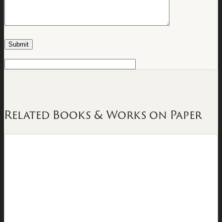
Related Books & Works on Paper