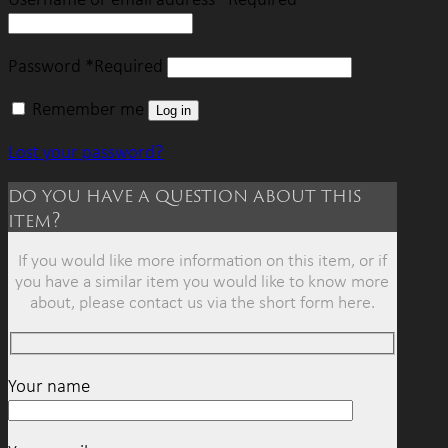
Password
*
Required
Remember me
Log in
Lost your password?
do you have a question about this
item?
If you would like more information on this item, or if
you have a similar item you would like to know more
about, please contact us via the short form here.
Your name