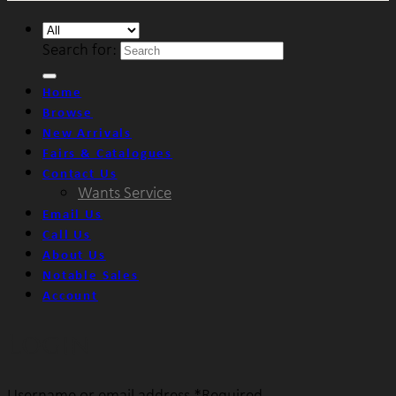
Search for:
Home
Browse
New Arrivals
Fairs & Catalogues
Contact Us
Wants Service
Email Us
Call Us
About Us
Notable Sales
Account
Login
Username or email address
*
Required