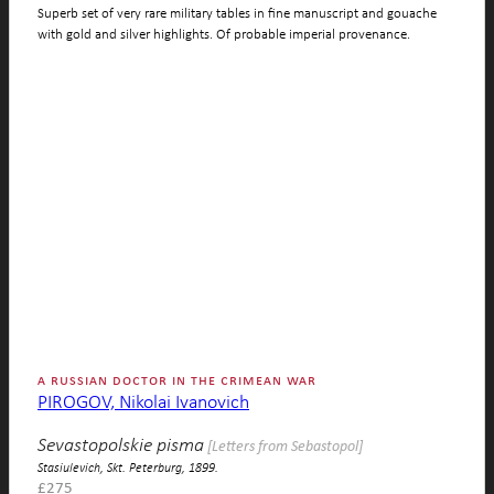
Superb set of very rare military tables in fine manuscript and gouache
with gold and silver highlights. Of probable imperial provenance.
a russian doctor in the crimean war
PIROGOV, Nikolai Ivanovich
Sevastopolskie pisma
[Letters from Sebastopol]
Stasiulevich, Skt. Peterburg, 1899.
£
275