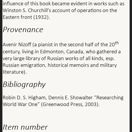
influence of this book became evident in works such as
Winston S. Churchill’s account of operations on the
Eastern front (1932).
Provenance
th
Avenir Nizoff (a pianist in the second half of the 20
century, living in Edmonton, Canada, who gathered a
very large library of Russian works of all kinds, esp.
Russian emigration, historical memoirs and military
literature).
Bibliography
Robin D. S. Higham, Dennis E. Showalter “Researching
World War One” (Greenwood Press, 2003).
Item number