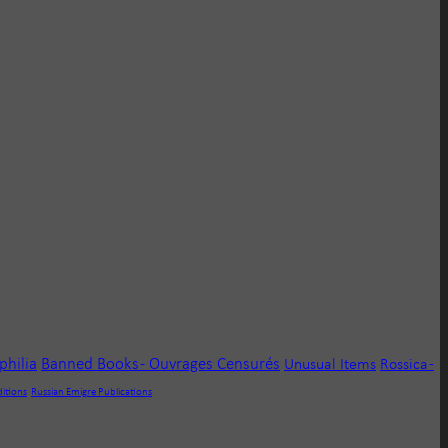
ophilia
Banned Books - Ouvrages Censurés
Unusual Items
Rossica -
ditions
Russian Emigre Publications