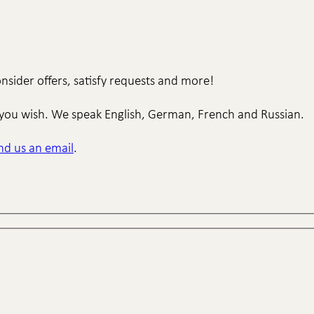
sider offers, satisfy requests and more!
if you wish. We speak English, German, French and Russian.
nd us an email
.