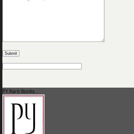
PY Rare Books