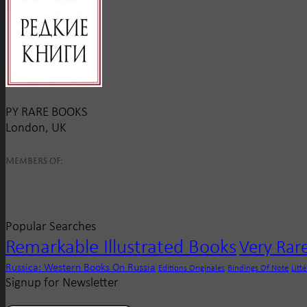
PY RARE BOOKS
London, UK
Members of:
Popular Searches
Remarkable Illustrated Books
Very Rar
Russica: Western Books On Russia
Editions Originales
Bindings Of Note
Litt
Signup for Newsletter