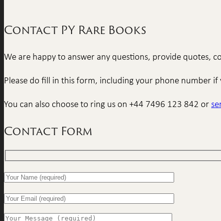
Contact PY Rare Books
We are happy to answer any questions, provide quotes, con
Please do fill in this form, including your phone number 
You can also choose to ring us on +44 7496 123 842 or
se
Contact Form