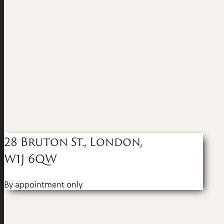
28 Bruton St., London,
W1J 6QW
By appointment only