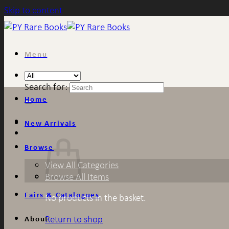
Skip to content
Menu
Search for:
Home
New Arrivals
Browse
View All Categories
Browse All Items
Fairs & Catalogues
No products in the basket.
Return to shop
About