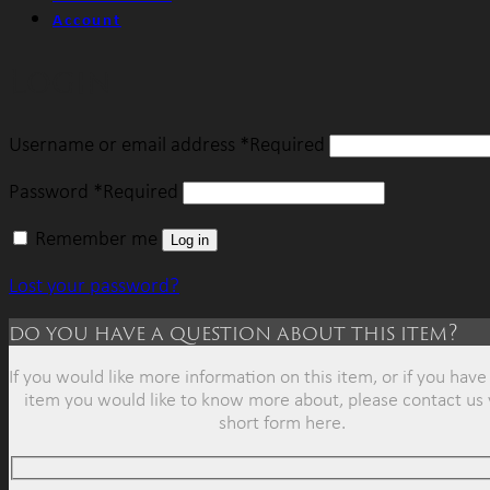
Account
Login
Username or email address
*
Required
Password
*
Required
Remember me
Log in
Lost your password?
do you have a question about this item?
If you would like more information on this item, or if you have 
item you would like to know more about, please contact us 
short form here.