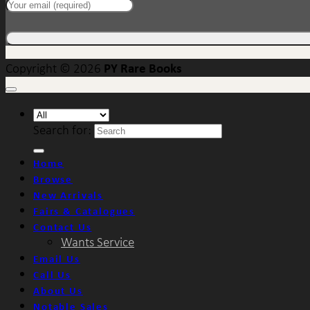
PY Rare Books
Copyright © 2026
Search for:
Home
Browse
New Arrivals
Fairs & Catalogues
Contact Us
Wants Service
Email Us
Call Us
About Us
Notable Sales