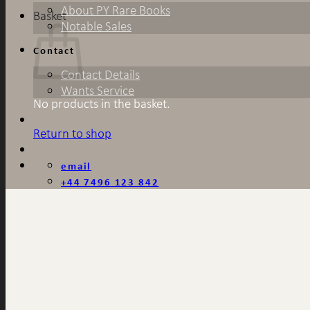
About PY Rare Books
Basket
Notable Sales
Contact
Contact Details
Wants Service
No products in the basket.
Return to shop
email
+44 7496 123 842