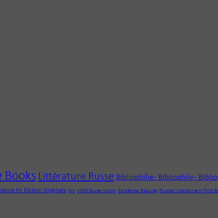
e Books
Littérature Russe
Bibliophilie - Bibliophily - Bibli
érature En Édition Originale
Art
USSR Soviet Union
Einbände - Reliures
Russian Literature In First E