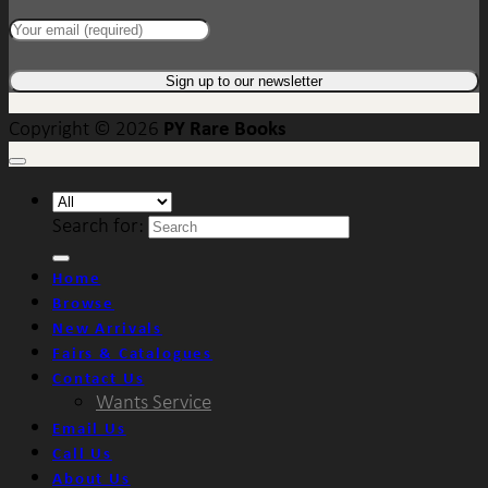
PY Rare Books
Copyright © 2026
Search for:
Home
Browse
New Arrivals
Fairs & Catalogues
Contact Us
Wants Service
Email Us
Call Us
About Us