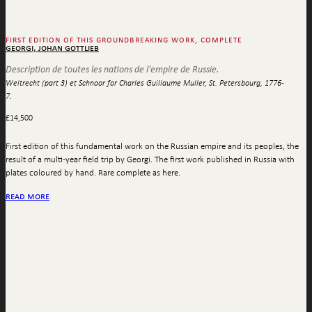
first edition of this groundbreaking work, complete
georgi, johan gottlieb
Description de toutes les nations de l'empire de Russie.
Weitrecht (part 3) et Schnoor for Charles Guillaume Muller, St. Petersbourg, 1776-
7.
£
14,500
First edition of this fundamental work on the Russian empire and its peoples, the
result of a multi-year field trip by Georgi. The first work published in Russia with
plates coloured by hand. Rare complete as here.
read more