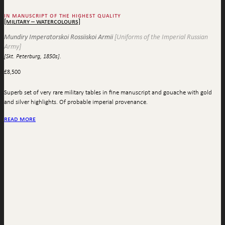
in manuscript of the highest quality
[military – watercolours]
Mundiry Imperatorskoi Rossiiskoi Armii
[Uniforms of the Imperial Russian
Army]
[Skt. Peterburg, 1850s].
£
8,500
Superb set of very rare military tables in fine manuscript and gouache with gold
and silver highlights. Of probable imperial provenance.
read more