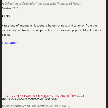
A Collection of Original Lithographs with Manuscript Notes
Moskva, 1913.
£
4,750
Fine group of important illustrations by Goncharova and Larionov, from the
earliest days of Russian avant-garde, later used as scrap paper in Mayakovsky's
circles.
read more
"the five-year plan for mastering the arctic" (page 1)
lissitzky, el [lazar markovich] (designer)
USSR in Construction. The Arctic Issue (1933 No. 9)