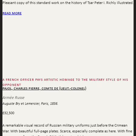
Pleasant copy of this standard work on the history of Tsar Peter I. Richly illustrated.
read more
a french officer pays artistic homage to the military style of his
opponent
pajol, charles pierre, comte de (lieut.-colonel)
Armée Russe
Auguste Bry et Lemercier, Paris, 1856.
£
32,500
A remarkable visual record of Russian military uniforms just before the Crimean
War. With beautiful full-page plates. Scarce, especially complete as here. With fine