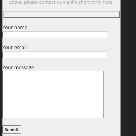
about, please contact us via the short form here.
Your name
Your email
Your message