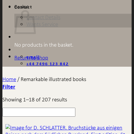
Basket
Contact
Contact Details
Wants Service
No products in the basket.
email
Return to shop
+44 7496 123 842
Home
/
Remarkable illustrated books
Filter
Showing 1–18 of 207 results