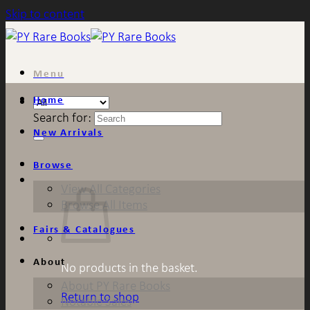
Skip to content
Menu
Home
Search for:
New Arrivals
Browse
View All Categories
Browse All Items
Fairs & Catalogues
About
No products in the basket.
About PY Rare Books
Return to shop
Notable Sales