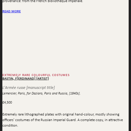
provenance: from the French Bibliothèque Impériale.
read more
extremely rare colourful costumes
bastin, f[erdinand] (artist)
L'Armée russe [manuscript title]
Lemercier, Paris, for Daziaro, Paris and Russia, [1840s].
£
4,500
Extremely rare lithographed plates with original hand-colour, mostly showing
officers' costumes of the Russian Imperial Guard. A complete copy, in attractive
condition.