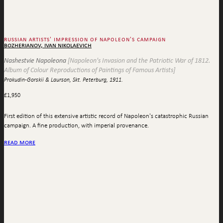
russian artists' impression of napoleon's campaign
bozherianov, ivan nikolaevich
Nashestvie Napoleona
[Napoleon's Invasion and the Patriotic War of 1812.
Album of Colour Reproductions of Paintings of Famous Artists]
Prokudin-Gorskii & Laurson, Skt. Peterburg, 1911.
£
1,950
First edition of this extensive artistic record of Napoleon's catastrophic Russian
campaign. A fine production, with imperial provenance.
read more