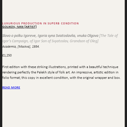
luxurious production in superb condition
golikov, ivan (artist)
Slovo o polku Igoreve, Igoria syna Sviatoslavlia, vnuka Olgova
[The Tale of
Igor's Campaign, of Igor Son of Svyatoslav, Grandson of Oleg]
Academia, [Moskva], 1934.
£
1,250
First edition with these striking illustrations, printed with a beautiful technique
rendering perfectly the Palekh style of folk art. An impressive, artistic edition in
folio format; this copy in excellent condition, with the original wrapper and box.
read more