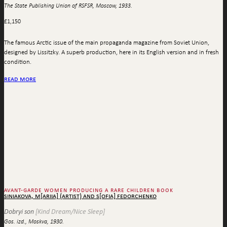
The State Publishing Union of RSFSR, Moscow, 1933.
£
1,150
The famous Arctic issue of the main propaganda magazine from Soviet Union,
designed by Lissitzky. A superb production, here in its English version and in fresh
condition.
read more
avant-garde women producing a rare children book
siniakova, m[ariia] (artist) and s[ofia] fedorchenko
Dobryi son
[Kind Dream/Nice Sleep]
Gos. izd., Moskva, 1930.