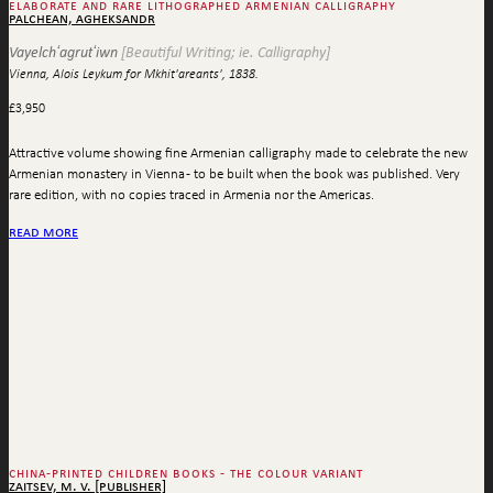
elaborate and rare lithographed armenian calligraphy
palchean, agheksandr
Vayelchʻagrutʻiwn
[Beautiful Writing; ie. Calligraphy]
Vienna, Alois Leykum for Mkhit'areants', 1838.
£
3,950
Attractive volume showing fine Armenian calligraphy made to celebrate the new
Armenian monastery in Vienna - to be built when the book was published. Very
rare edition, with no copies traced in Armenia nor the Americas.
read more
china-printed children books - the colour variant
zaitsev, m. v. [publisher]