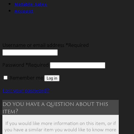
Notable Sales
Account
Login
Username or email address
*
Required
Password
*
Required
Remember me
Log in
Lost your password?
do you have a question about this
item?
If you would like more information on this item, or if
you have a similar item you would like to know more