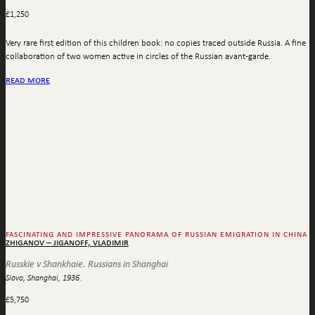
£
1,250
Very rare first edition of this children book: no copies traced outside Russia. A fine
collaboration of two women active in circles of the Russian avant-garde.
read more
fascinating and impressive panorama of russian emigration in china
zhiganov – jiganoff, vladimir
Russkie v Shankhaie. Russians in Shanghai
Slovo, Shanghai, 1936.
£
5,750