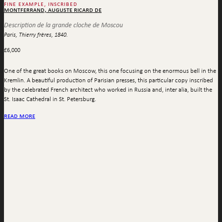
fine example, inscribed
montferrand, auguste ricard de
Description de la grande cloche de Moscou
Paris, Thierry frères, 1840.
£
6,000
One of the great books on Moscow, this one focusing on the enormous bell in the
Kremlin. A beautiful production of Parisian presses, this particular copy inscribed
by the celebrated French architect who worked in Russia and, inter alia, built the
St. Isaac Cathedral in St. Petersburg.
read more