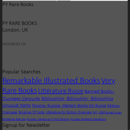
PY Rare Books
PY RARE BOOKS
London, UK
Members of:
Popular Searches
Remarkable Illustrated Books
Very
Rare Books
Littérature Russe
Banned Books -
Ouvrages Censurés
Bibliophilie - Bibliophily - Bibliophilia
Unusual Items
Rossica - Russica: Western Books On Russia
Editions
Originales
Bindings Of Note
Littérature En Édition Originale
Art
USSR Soviet Union
Einbände - Reliures
Russian Literature In First Editions
Russian Emigre Publications
Signup for Newsletter