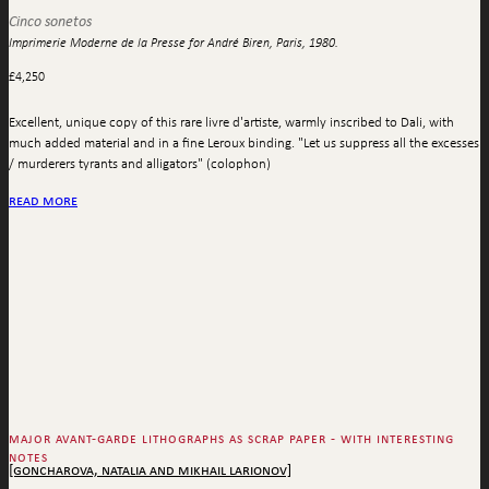
Cinco sonetos
Imprimerie Moderne de la Presse for André Biren, Paris, 1980.
£
4,250
Excellent, unique copy of this rare livre d'artiste, warmly inscribed to Dali, with
much added material and in a fine Leroux binding. "Let us suppress all the excesses
/ murderers tyrants and alligators" (colophon)
read more
major avant-garde lithographs as scrap paper - with interesting
notes
[goncharova, natalia and mikhail larionov]