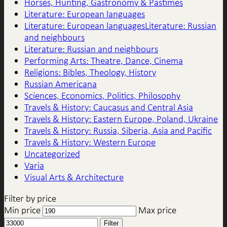
Horses, Hunting, Gastronomy & Pastimes
Literature: European languages
Literature: European languagesLiterature: Russian
and neighbours
Literature: Russian and neighbours
Performing Arts: Theatre, Dance, Cinema
Religions: Bibles, Theology, History
Russian Americana
Sciences, Economics, Politics, Philosophy
Travels & History: Caucasus and Central Asia
Travels & History: Eastern Europe, Poland, Ukraine
Travels & History: Russia, Siberia, Asia and Pacific
Travels & History: Western Europe
Uncategorized
Varia
Visual Arts & Architecture
Filter by price
Min price
Max price
Filter