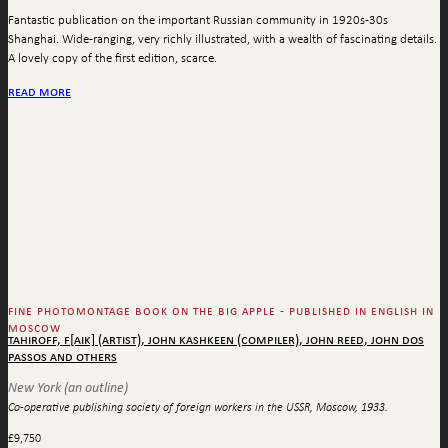
Fantastic publication on the important Russian community in 1920s-30s
Shanghai. Wide-ranging, very richly illustrated, with a wealth of fascinating details.
A lovely copy of the first edition, scarce.
read more
fine photomontage book on the big apple - published in english in
moscow
tahiroff, f[aik] (artist), john kashkeen (compiler), john reed, john dos
passos and others
New York (an outline)
Co-operative publishing society of foreign workers in the USSR, Moscow, 1933.
£
9,750