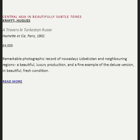
central asia in beautifully subtle tones
krafft, hugues
A Travers le Turkestan Russe
Hachette et Cie, Paris, 1902.
£
4,000
Remarkable photographic record of nowadays Uzbekistan and neighbouring
regions - a beautiful, luxury production, and a fine example of the deluxe version,
in beautiful, fresh condition.
read more