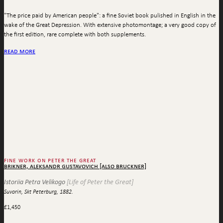
"The price paid by American people": a fine Soviet book pulished in English in the
wake of the Great Depression. With extensive photomontage; a very good copy of
the first edition, rare complete with both supplements.
read more
fine work on peter the great
brikner, aleksandr gustavovich [also bruckner]
Istoriia Petra Velikogo
[Life of Peter the Great]
Suvorin, Skt Peterburg, 1882.
£
1,450