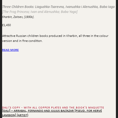
Three Children Books: Liagushka-Tsarevna, Ivanushka i Alenushka, Baba Iaga
[The Frog Princess; Ivan and Alenushka; Baba Yaga]
Kharbin, Zaitsev, [1930s].
£
1,450
Attractive Russian children books produced in Kharbin, all three in the colour
version and in fine condition.
read more
dali's copy - with all copper plates and the book's maquette
[dali] – arrabal, fernando and julius baltazar [pseud. for hervé
lambion] (artist)