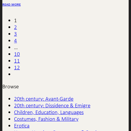
read more
1
2
3
4
…
10
11
12
Browse
20th century: Avant-Garde
20th century: Dissidence & Emigre
Children, Education, Languages
Costumes, Fashion & Military
Erotica