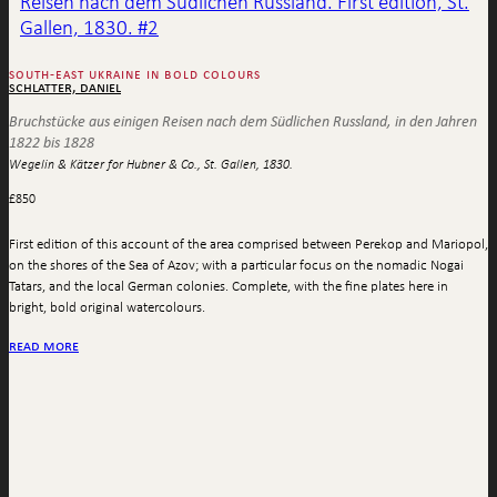
south-east ukraine in bold colours
schlatter, daniel
Bruchstücke aus einigen Reisen nach dem Südlichen Russland, in den Jahren
1822 bis 1828
Wegelin & Kätzer for Hubner & Co., St. Gallen, 1830.
£
850
First edition of this account of the area comprised between Perekop and Mariopol,
on the shores of the Sea of Azov; with a particular focus on the nomadic Nogai
Tatars, and the local German colonies. Complete, with the fine plates here in
bright, bold original watercolours.
read more