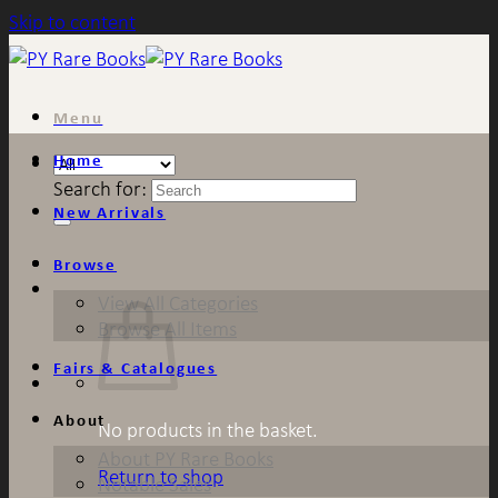
Skip to content
Menu
Home
Search for:
New Arrivals
Browse
View All Categories
Browse All Items
Fairs & Catalogues
About
No products in the basket.
About PY Rare Books
Return to shop
Notable Sales