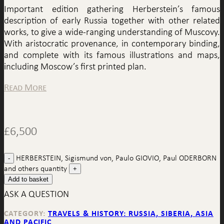
Important edition gathering Herberstein’s famous
description of early Russia together with other related
works, to give a wide-ranging understanding of Muscovy.
With aristocratic provenance, in contemporary binding,
and complete with its famous illustrations and maps,
including Moscow’s first printed plan.
Read More
£
6,500
HERBERSTEIN, Sigismund von, Paulo GIOVIO, Paul ODERBORN
and others quantity
Add to basket
ASK A QUESTION
CATEGORY:
TRAVELS & HISTORY: RUSSIA, SIBERIA, ASIA
AND PACIFIC