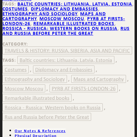
TAGS:
BALTIC COUNTRIES: LITHUANIA, LATVIA, ESTONIA
,
COSTUMES
,
DIPLOMACY AND EMBASSIES
,
ETHNOGRAPHY AND SOCIOLOGY
,
MAPS AND
CARTOGRAPHY
,
MOSCOW MOSCOU
,
PYRB AT FIRSTS-
LONDON-26
,
REMARKABLE ILLUSTRATED BOOKS
,
ROSSICA - RUSSICA: WESTERN BOOKS ON RUSSIA
,
RUS
AND RUSSIA BEFORE PETER THE GREAT
CATEGORY:
TRAVELS & HISTORY: RUSSIA, SIBERIA, ASIA AND PACIFIC
Baltic countries: Lithuania, Latvia, Estonia
TAGS:
,
Costumes
Diplomacy and Embassies
,
,
Ethnography and Sociology
Maps and Cartography
,
,
Moscow Moscou
PYRB AT FIRSTS-LONDON-26
,
,
Remarkable illustrated books
,
Rossica - Russica: Western books on Russia
,
Rus and Russia before Peter the Great
Our Notes & References
Physical Description