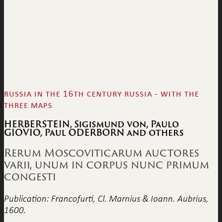
russia in the 16th century russia - with the
three maps
HERBERSTEIN, Sigismund von, Paulo
GIOVIO, Paul ODERBORN and others
Rerum Moscoviticarum auctores
varii, unum in corpus nunc primum
congesti
Publication: Francofurti, Cl. Marnius & Ioann. Aubrius,
1600.