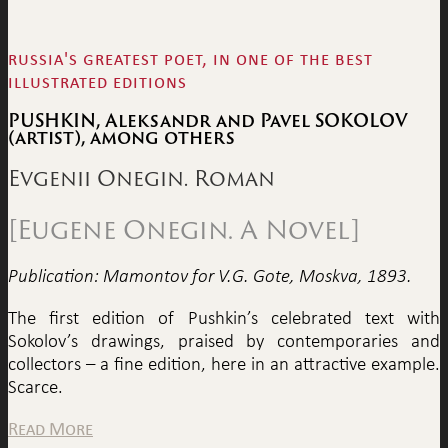
russia's greatest poet, in one of the best
illustrated editions
PUSHKIN, Aleksandr and Pavel SOKOLOV
(artist), among others
Evgenii Onegin. Roman
[Eugene Onegin. A Novel]
Publication: Mamontov for V.G. Gote, Moskva, 1893.
The first edition of Pushkin’s celebrated text with
Sokolov’s drawings, praised by contemporaries and
collectors – a fine edition, here in an attractive example.
Scarce.
Read More