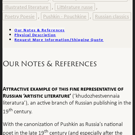
Illustrated literature
Littérature russe
,
,
Poetry Poesie
Pushkin - Pouchkine
Russian classics
,
,
Our Notes & References
Physical Description
Request More Information/Shipping Quote
Our Notes & References
Attractive example of this fine representative of
Russian ‘artistic literature’
(‘khudozhestvennaia
literatura’), an active branch of Russian publishing in the
th
19
century.
With the canonization of Pushkin as Russia’s national
th
poet in the late 19
century (and especially after the