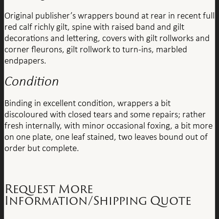
Original publisher’s wrappers bound at rear in recent full
red calf richly gilt, spine with raised band and gilt
decorations and lettering, covers with gilt rollworks and
corner fleurons, gilt rollwork to turn-ins, marbled
endpapers.
Condition
Binding in excellent condition, wrappers a bit
discoloured with closed tears and some repairs; rather
fresh internally, with minor occasional foxing, a bit more
on one plate, one leaf stained, two leaves bound out of
order but complete.
Request More
Information/Shipping Quote