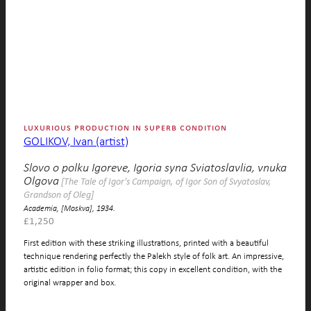
luxurious production in superb condition
GOLIKOV, Ivan (artist)
Slovo o polku Igoreve, Igoria syna Sviatoslavlia, vnuka
Olgova
[The Tale of Igor's Campaign, of Igor Son of Svyatoslav,
Grandson of Oleg]
Academia, [Moskva], 1934.
£
1,250
First edition with these striking illustrations, printed with a beautiful
technique rendering perfectly the Palekh style of folk art. An impressive,
artistic edition in folio format; this copy in excellent condition, with the
original wrapper and box.