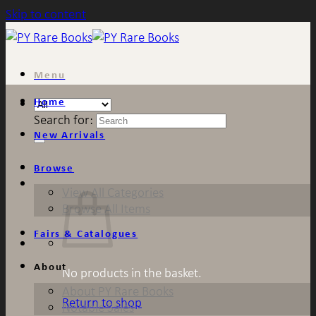
Skip to content
Menu
Home
Search for:
New Arrivals
Browse
View All Categories
Browse All Items
Fairs & Catalogues
About
No products in the basket.
About PY Rare Books
Return to shop
Notable Sales