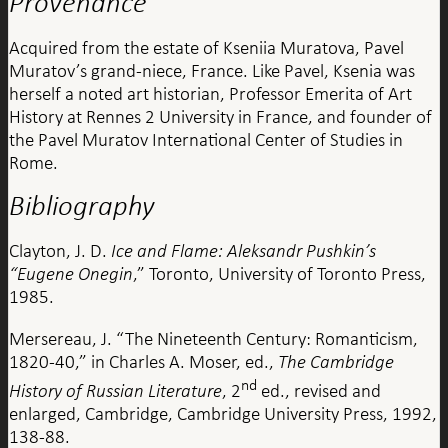
Provenance
Acquired from the estate of Kseniia Muratova, Pavel
Muratov’s grand-niece, France. Like Pavel, Ksenia was
herself a noted art historian, Professor Emerita of Art
History at Rennes 2 University in France, and founder of
the Pavel Muratov International Center of Studies in
Rome.
Bibliography
Clayton, J. D.
Ice and Flame: Aleksandr Pushkin’s
“Eugene Onegin
,”
Toronto, University of Toronto Press,
1985.
Mersereau, J. “The Nineteenth Century: Romanticism,
1820-40,” in Charles A. Moser, ed.,
The Cambridge
nd
History of Russian Literature
, 2
ed., revised and
enlarged, Cambridge, Cambridge University Press, 1992,
138-88.