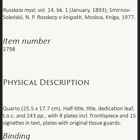
Russkaia mysl
, vol. 14, bk. 1 (January, 1893); Smirnov-
Sokolskii, N. P.
Rasskazy o knigakh
, Moskva, Kniga, 1977.
Item number
2798
Physical Description
Quarto (25.5 x 17.7 cm). Half-title, title, dedication leaf,
t.o.c. and 243 pp., with 8 plates incl. frontispiece and 15
vignettes in text, plates with original tissue guards.
Binding