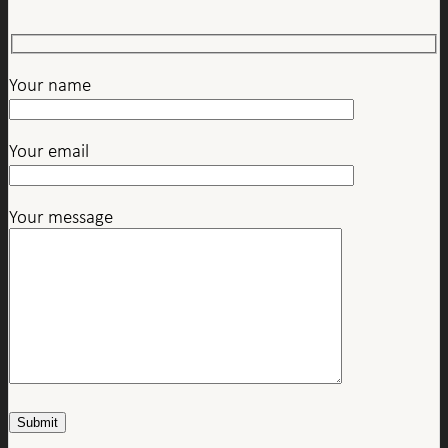
Your name
Your email
Your message