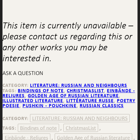
This item is currently unavailable –
please contact us regarding this or
any other works you may be
interested in.
ASK A QUESTION
CATEGORY:
LITERATURE: RUSSIAN AND NEIGHBOURS
TAGS:
BINDINGS OF NOTE
,
CHRISTMASLIST
,
EINBÄNDE -
RELIURES
,
GOLDEN AGE OF RUSSIAN LITERATURE
,
ILLUSTRATED LITERATURE
,
LITTÉRATURE RUSSE
,
POETRY
POESIE
,
PUSHKIN - POUCHKINE
,
RUSSIAN CLASSICS
LITERATURE: RUSSIAN AND NEIGHBOURS
CATEGORY:
Bindings of note
ChristmasList
TAGS:
,
,
Einbände - Reliures
Golden Age of Russian literature
,
,