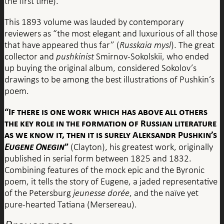
the first time).
This 1893 volume was lauded by contemporary
reviewers as “the most elegant and luxurious of all those
that have appeared thus far” (
Russkaia mysl
). The great
collector and
pushkinist
Smirnov-Sokolskii, who ended
up buying the original album, considered Sokolov’s
drawings to be among the best illustrations of Pushkin’s
poem.
“If there is one work which has above all others
the key role in the formation of Russian literature
as we know it, then it is surely Aleksandr Pushkin’s
Eugene Onegin
”
(Clayton), his greatest work, originally
published in serial form between 1825 and 1832.
Combining features of the mock epic and the Byronic
poem, it tells the story of Eugene, a jaded representative
of the Petersburg
jeunesse dorée
, and the naïve yet
pure-hearted Tatiana (Mersereau).