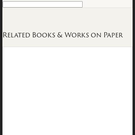
Related Books & Works on Paper