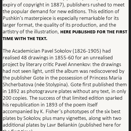
expiry of copyright in 1887), publishers rushed to meet
the popular demand for new editions. This edition of
Pushkin’s masterpiece is especially remarkable for its
larger format, the quality of its production, and the
here published for the first
artistry of the illustration,
time with the text.
The Academician Pavel Sokolov (1826-1905) had
realised 48 drawings in 1855-60 for an unrealised
project by literary critic Pavel Annenkov: the drawings
had not seen light, until the album was rediscovered by
the publisher Gote in the possession of Princess Maria
Shcherbatova (née Stolypina). Gote first published them
in 1892 as photogravure plates without any text, in only
200 copies. The success of that limited edition sparked
his republication in 1893 of the poem itself
accompanied by K. Fisher’s phototypes of the six best
plates by Sokolov, plus many vignettes, along with two
additional plates by Lavr Beliankin (published here for