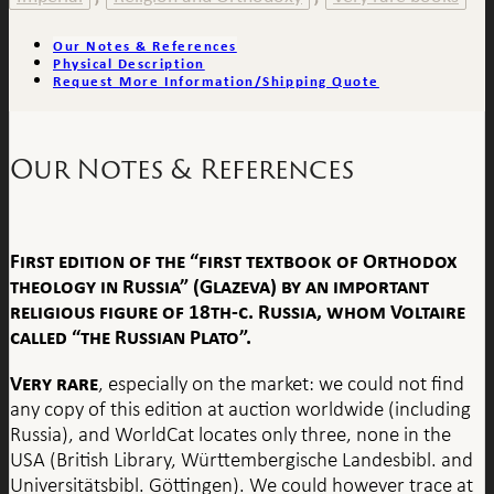
Our Notes & References
Physical Description
Request More Information/Shipping Quote
Our Notes & References
First edition of the “first textbook of Orthodox
theology in Russia”
(Glazeva) by an important
religious figure of 18th-c. Russia, whom Voltaire
called “the Russian Plato”.
Very rare
, especially on the market: we could not find
any copy of this edition at auction worldwide (including
Russia), and WorldCat locates only three, none in the
USA (British Library, Württembergische Landesbibl. and
Universitätsbibl. Göttingen). We could however trace at