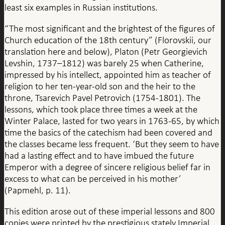
least six examples in Russian institutions.
“The most significant and the brightest of the figures of
Church education of the 18th century” (Florovskii, our
translation here and below), Platon (Petr Georgievich
Levshin, 1737–1812) was barely 25 when Catherine,
impressed by his intellect, appointed him as teacher of
religion to her ten-year-old son and the heir to the
throne, Tsarevich Pavel Petrovich (1754-1801). The
lessons, which took place three times a week at the
Winter Palace, lasted for two years in 1763-65, by which
time the basics of the catechism had been covered and
the classes became less frequent. ‘But they seem to have
had a lasting effect and to have imbued the future
Emperor with a degree of sincere religious belief far in
excess to what can be perceived in his mother’
(Papmehl, p. 11).
This edition arose out of these imperial lessons and 800
copies were printed by the prestigious stately Imperial