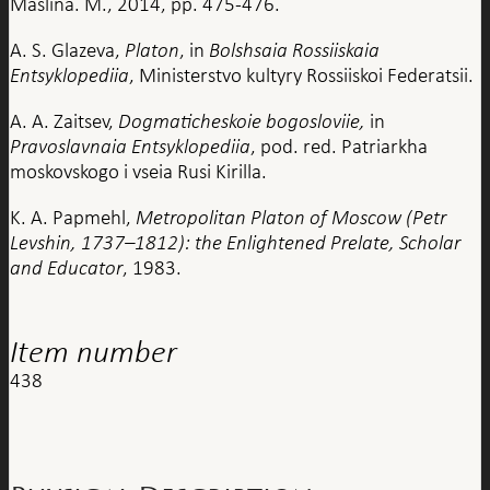
Maslina. M., 2014, pp. 475-476.
A. S. Glazeva,
Platon
, in
Bolshsaia Rossiiskaia
Entsyklopediia
, Ministerstvo kultyry Rossiiskoi Federatsii.
A. A. Zaitsev,
Dogmaticheskoie bogosloviie,
in
Pravoslavnaia Entsyklopediia
, pod. red. Patriarkha
moskovskogo i vseia Rusi Kirilla.
K. A. Papmehl,
Metropolitan Platon of Moscow (Petr
Levshin, 1737–1812): the Enlightened Prelate, Scholar
and Educator
, 1983.
Item number
438