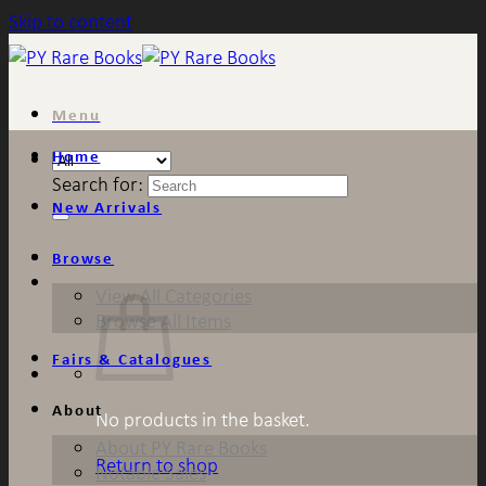
Skip to content
Menu
Home
Search for:
New Arrivals
Browse
View All Categories
Browse All Items
Fairs & Catalogues
About
No products in the basket.
About PY Rare Books
Return to shop
Notable Sales