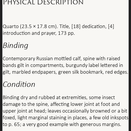
Physical Description
Quarto (23.5 × 17.8 cm). Title, [18] dedication, [4]
introduction and prayer, 173 pp.
Binding
Contemporary Russian mottled calf, spine with raised
bands gilt in compartments, burgundy label lettered in
gilt, marbled endpapers, green silk bookmark, red edges.
Condition
Binding dry and rubbed at extremities, some insect
damage to the spine, affecting lower joint at foot and
upper joint at head; leaves occasionally browned or a bit
foxed, light marginal staining in places, a few old inkspots
to p. 65; a very good example with generous margins.