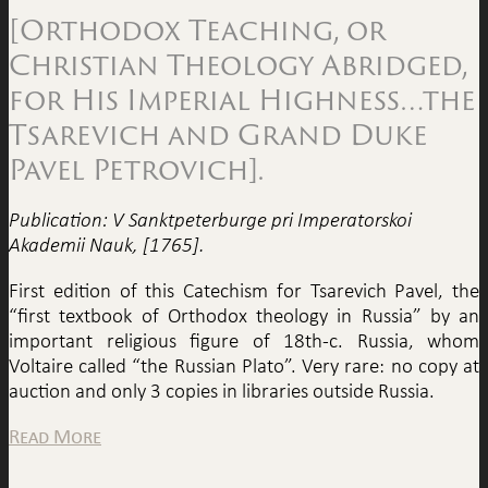
[Orthodox Teaching, or
Christian Theology Abridged,
for His Imperial Highness…the
Tsarevich and Grand Duke
Pavel Petrovich].
Publication: V Sanktpeterburge pri Imperatorskoi
Akademii Nauk, [1765].
First edition of this Catechism for Tsarevich Pavel, the
“first textbook of Orthodox theology in Russia” by an
important religious figure of 18th-c. Russia, whom
Voltaire called “the Russian Plato”. Very rare: no copy at
auction and only 3 copies in libraries outside Russia.
Read More