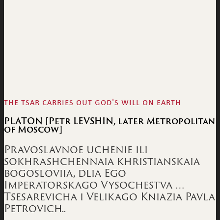
the tsar carries out god's will on earth
PLATON [Petr LEVSHIN, later Metropolitan
of Moscow]
Pravoslavnoe uchenie ili
sokhrashchennaia khristianskaia
bogosloviia, dlia Ego
Imperatorskago Vysochestva …
Tsesarevicha i Velikago Kniazia Pavla
Petrovich..