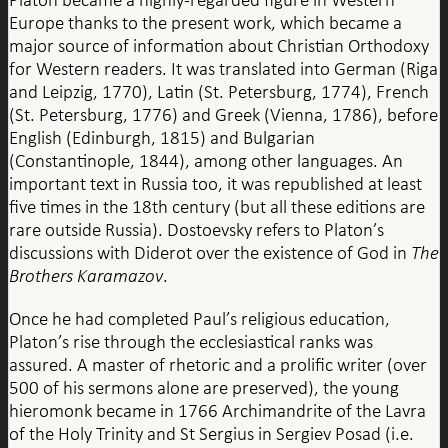
Europe thanks to the present work, which became a
major source of information about Christian Orthodoxy
for Western readers. It was translated into German (Riga
and Leipzig, 1770), Latin (St. Petersburg, 1774), French
(St. Petersburg, 1776) and Greek (Vienna, 1786), before
English (Edinburgh, 1815) and Bulgarian
(Constantinople, 1844), among other languages. An
important text in Russia too, it was republished at least
five times in the 18th century (but all these editions are
rare outside Russia). Dostoevsky refers to Platon’s
discussions with Diderot over the existence of God in
The
Brothers Karamazov
.
Once he had completed Paul’s religious education,
Platon’s rise through the ecclesiastical ranks was
assured. A master of rhetoric and a prolific writer (over
500 of his sermons alone are preserved), the young
hieromonk became in 1766 Archimandrite of the Lavra
of the Holy Trinity and St Sergius in Sergiev Posad (i.e.