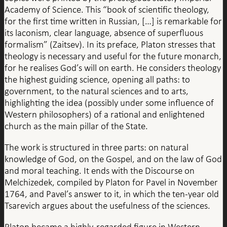
Academy of Science. This “book of scientific theology,
for the first time written in Russian, […] is remarkable for
its laconism, clear language, absence of superfluous
formalism” (Zaitsev). In its preface, Platon stresses that
theology is necessary and useful for the future monarch,
for he realises God’s will on earth. He considers theology
the highest guiding science, opening all paths: to
government, to the natural sciences and to arts,
highlighting the idea (possibly under some influence of
Western philosophers) of a rational and enlightened
church as the main pillar of the State.
The work is structured in three parts: on natural
knowledge of God, on the Gospel, and on the law of God
and moral teaching. It ends with the Discourse on
Melchizedek, compiled by Platon for Pavel in November
1764, and Pavel’s answer to it, in which the ten-year old
Tsarevich argues about the usefulness of the sciences.
Platon became a highly-regarded figure in Western