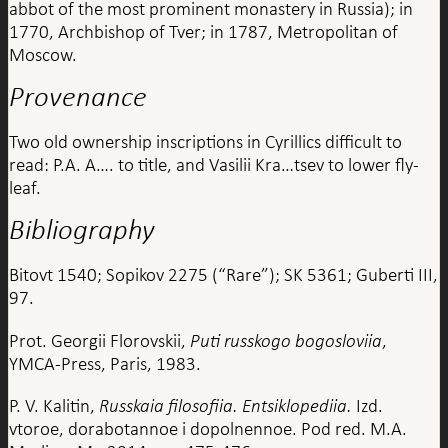
abbot of the most prominent monastery in Russia); in
1770, Archbishop of Tver; in 1787, Metropolitan of
Moscow.
Provenance
Two old ownership inscriptions in Cyrillics difficult to
read: P.A. A…. to title, and Vasilii Kra…tsev to lower fly-
leaf.
Bibliography
Bitovt 1540; Sopikov 2275 (“Rare”); SK 5361; Guberti III,
97.
Prot. Georgii Florovskii,
Puti russkogo bogosloviia
,
YMCA-Press, Paris, 1983.
P. V. Kalitin,
Russkaia filosofiia. Entsiklopediia.
Izd.
vtoroe, dorabotannoe i dopolnennoe. Pod red. M.A.