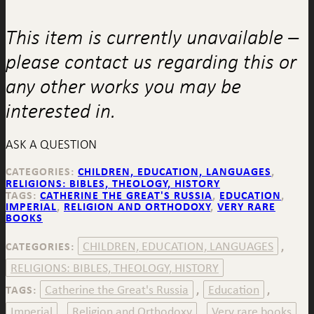
This item is currently unavailable –
please contact us regarding this or
any other works you may be
interested in.
ASK A QUESTION
CATEGORIES:
CHILDREN, EDUCATION, LANGUAGES
,
RELIGIONS: BIBLES, THEOLOGY, HISTORY
TAGS:
CATHERINE THE GREAT'S RUSSIA
,
EDUCATION
,
IMPERIAL
,
RELIGION AND ORTHODOXY
,
VERY RARE
BOOKS
CHILDREN, EDUCATION, LANGUAGES
CATEGORIES:
,
RELIGIONS: BIBLES, THEOLOGY, HISTORY
Catherine the Great's Russia
Education
TAGS:
,
,
Imperial
Religion and Orthodoxy
Very rare books
,
,