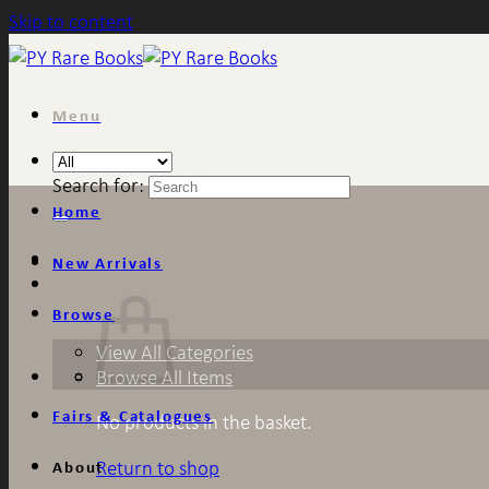
Skip to content
Menu
Search for:
Home
New Arrivals
Browse
View All Categories
Browse All Items
Fairs & Catalogues
No products in the basket.
Return to shop
About