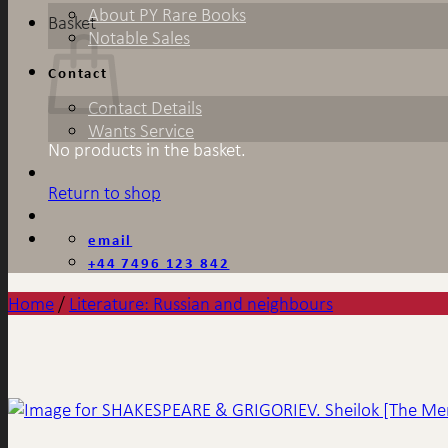
About PY Rare Books
Basket
Notable Sales
Contact
Contact Details
Wants Service
No products in the basket.
Return to shop
email
+44 7496 123 842
Home
/
Literature: Russian and neighbours