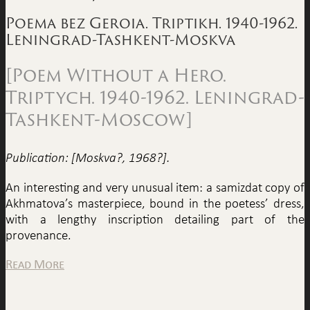
Poema bez Geroia. Triptikh. 1940-1962.
Leningrad-Tashkent-Moskva
[Poem Without a Hero.
Triptych. 1940-1962. Leningrad-
Tashkent-Moscow]
Publication: [Moskva?, 1968?].
An interesting and very unusual item: a samizdat copy of
Akhmatova’s masterpiece, bound in the poetess’ dress,
with a lengthy inscription detailing part of the
provenance.
Read More