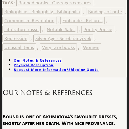
Banned books - Ouvrages censurés
TAGS:
,
Bibliophilie - Bibliophily - Bibliophilia
Bindings of note
,
,
Communism Revolution
Einbände - Reliures
,
,
Littérature russe
Notable Sales
Poetry Poesie
,
,
,
Repression
Silver Age - Serebrianyi vek
,
,
Unusual items
Very rare books
Women
,
,
Our Notes & References
Physical Description
Request More Information/Shipping Quote
Our Notes & References
Bound in one of Akhmatova’s favourite dresses,
shortly after her death. With nice provenance.