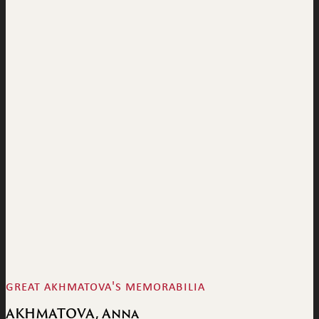
great akhmatova's memorabilia
AKHMATOVA, Anna