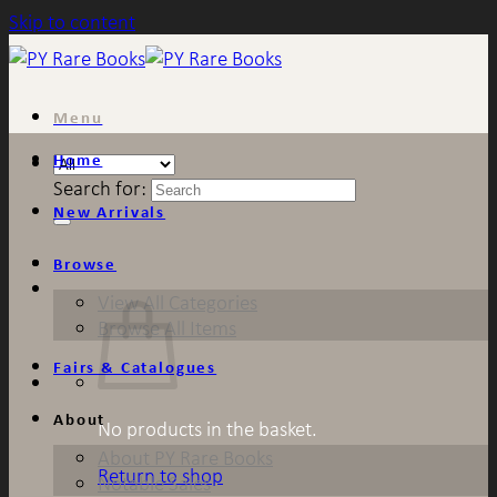
Skip to content
Menu
Home
Search for:
New Arrivals
Browse
View All Categories
Browse All Items
Fairs & Catalogues
About
No products in the basket.
About PY Rare Books
Return to shop
Notable Sales