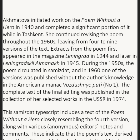
Akhmatova initiated work on the
Poem Without a
Hero
in 1940 and completed a significant portion of it
while in Tashkent. She continued revising the poem
throughout the 1960s, leaving from four to nine
versions of the text. Extracts from the poem first
appeared in the magazine
Leningrad
in 1944 and later in
Leningradskii Almanakh
in 1945. During the 1950s, the
poem circulated in samizdat, and in 1960 one of the
versions was published without the author’s knowledge
in the American almanac
Vozdushnye puti
(No 1). The
complete text of the final editing was published in the
collection of her selected works in the USSR in 1974.
This samizdat typescript includes a text of the
Poem
Without a Hero
closely resembling the fourth version,
along with various (anonymous) editors’ notes and
comments. These indicate that the poem’s text derived