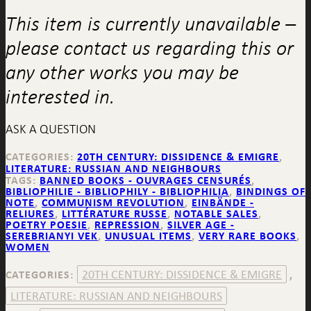
This item is currently unavailable –
please contact us regarding this or
any other works you may be
interested in.
ASK A QUESTION
CATEGORIES:
20TH CENTURY: DISSIDENCE & EMIGRE
,
LITERATURE: RUSSIAN AND NEIGHBOURS
TAGS:
BANNED BOOKS - OUVRAGES CENSURÉS
,
BIBLIOPHILIE - BIBLIOPHILY - BIBLIOPHILIA
,
BINDINGS OF
NOTE
,
COMMUNISM REVOLUTION
,
EINBÄNDE -
RELIURES
,
LITTÉRATURE RUSSE
,
NOTABLE SALES
,
POETRY POESIE
,
REPRESSION
,
SILVER AGE -
SEREBRIANYI VEK
,
UNUSUAL ITEMS
,
VERY RARE BOOKS
,
WOMEN
20TH CENTURY: DISSIDENCE & EMIGRE
CATEGORIES:
,
LITERATURE: RUSSIAN AND NEIGHBOURS