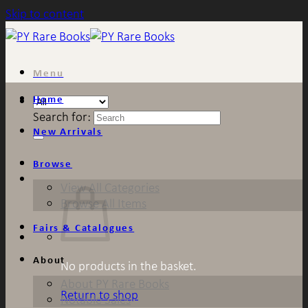
Skip to content
Menu
Home
Search for:
New Arrivals
Browse
View All Categories
Browse All Items
Fairs & Catalogues
About
No products in the basket.
About PY Rare Books
Return to shop
Notable Sales