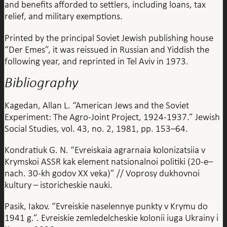
and benefits afforded to settlers, including loans, tax
relief, and military exemptions.
Printed by the principal Soviet Jewish publishing house
“Der Emes”, it was reissued in Russian and Yiddish the
following year, and reprinted in Tel Aviv in 1973.
Bibliography
Kagedan, Allan L. “American Jews and the Soviet
Experiment: The Agro-Joint Project, 1924-1937.” Jewish
Social Studies, vol. 43, no. 2, 1981, pp. 153–64.
Kondratiuk G. N. “Evreiskaia agrarnaia kolonizatsiia v
Krymskoi ASSR kak element natsionalnoi politiki (20-e–
nach. 30-kh godov XX veka)” // Voprosy dukhovnoi
kultury – istoricheskie nauki.
Pasik, Iakov. “Evreiskie naselennye punkty v Krymu do
1941 g.”. Evreiskie zemledelcheskie kolonii iuga Ukrainy i