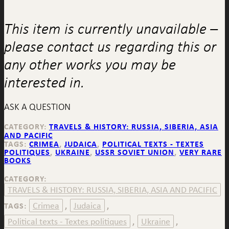
This item is currently unavailable –
please contact us regarding this or
any other works you may be
interested in.
ASK A QUESTION
CATEGORY:
TRAVELS & HISTORY: RUSSIA, SIBERIA, ASIA
AND PACIFIC
TAGS:
CRIMEA
,
JUDAICA
,
POLITICAL TEXTS - TEXTES
POLITIQUES
,
UKRAINE
,
USSR SOVIET UNION
,
VERY RARE
BOOKS
CATEGORY:
TRAVELS & HISTORY: RUSSIA, SIBERIA, ASIA AND PACIFIC
Crimea
Judaica
TAGS:
,
,
Political texts - Textes politiques
Ukraine
,
,