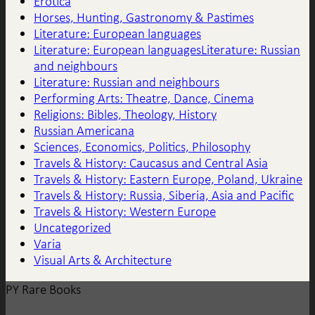
Erotica
Horses, Hunting, Gastronomy & Pastimes
Literature: European languages
Literature: European languagesLiterature: Russian
and neighbours
Literature: Russian and neighbours
Performing Arts: Theatre, Dance, Cinema
Religions: Bibles, Theology, History
Russian Americana
Sciences, Economics, Politics, Philosophy
Travels & History: Caucasus and Central Asia
Travels & History: Eastern Europe, Poland, Ukraine
Travels & History: Russia, Siberia, Asia and Pacific
Travels & History: Western Europe
Uncategorized
Varia
Visual Arts & Architecture
PY Rare Books