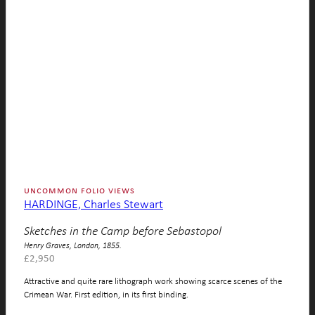
uncommon folio views
HARDINGE, Charles Stewart
Sketches in the Camp before Sebastopol
Henry Graves, London, 1855.
£
2,950
Attractive and quite rare lithograph work showing scarce scenes of the
Crimean War. First edition, in its first binding.