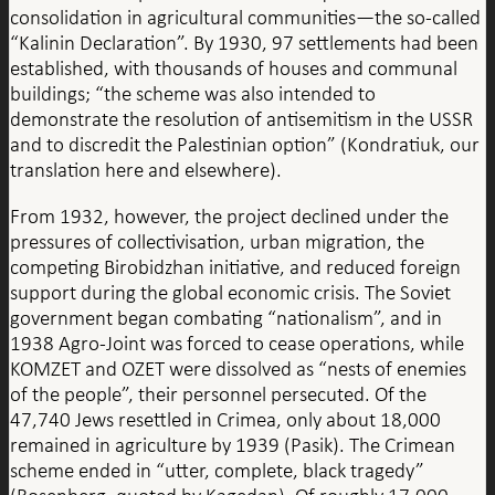
consolidation in agricultural communities—the so-called
“Kalinin Declaration”. By 1930, 97 settlements had been
established, with thousands of houses and communal
buildings; “the scheme was also intended to
demonstrate the resolution of antisemitism in the USSR
and to discredit the Palestinian option” (Kondratiuk, our
translation here and elsewhere).
From 1932, however, the project declined under the
pressures of collectivisation, urban migration, the
competing Birobidzhan initiative, and reduced foreign
support during the global economic crisis. The Soviet
government began combating “nationalism”, and in
1938 Agro-Joint was forced to cease operations, while
KOMZET and OZET were dissolved as “nests of enemies
of the people”, their personnel persecuted. Of the
47,740 Jews resettled in Crimea, only about 18,000
remained in agriculture by 1939 (Pasik). The Crimean
scheme ended in “utter, complete, black tragedy”