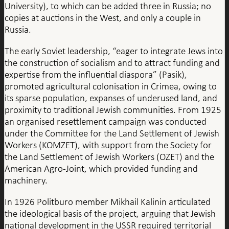
University), to which can be added three in Russia; no
copies at auctions in the West, and only a couple in
Russia.
The early Soviet leadership, “eager to integrate Jews into
the construction of socialism and to attract funding and
expertise from the influential diaspora” (Pasik),
promoted agricultural colonisation in Crimea, owing to
its sparse population, expanses of underused land, and
proximity to traditional Jewish communities. From 1925
an organised resettlement campaign was conducted
under the Committee for the Land Settlement of Jewish
Workers (KOMZET), with support from the Society for
the Land Settlement of Jewish Workers (OZET) and the
American Agro-Joint, which provided funding and
machinery.
In 1926 Politburo member Mikhail Kalinin articulated
the ideological basis of the project, arguing that Jewish
national development in the USSR required territorial