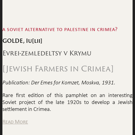
a soviet alternative to palestine in crimea?
GOLDE, Iu[lii]
Evrei-zemledeltsy v Krymu
[Jewish Farmers in Crimea]
Publication: Der Emes for Komzet, Moskva, 1931.
Rare first edition of this pamphlet on an interesting
Soviet project of the late 1920s to develop a Jewish
settlement in Crimea.
Read More