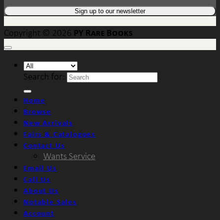
PY Rare Books
Copyright © 2026
Search for:
Home
Browse
New Arrivals
Fairs & Catalogues
Contact Us
Wants Service
Email Us
Call Us
About Us
Notable Sales
Account