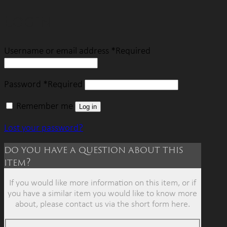
Login
Username or email address
*
Required
Password
*
Required
Remember me
Log in
Lost your password?
do you have a question about this
item?
If you would like more information on this item, or if
you have a similar item you would like to know more
about, please contact us via the short form here.