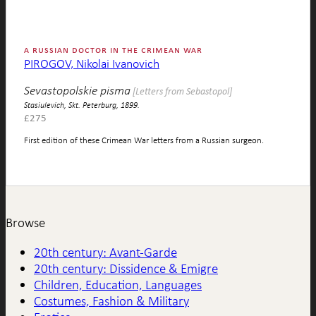
a russian doctor in the crimean war
PIROGOV, Nikolai Ivanovich
Sevastopolskie pisma
[Letters from Sebastopol]
Stasiulevich, Skt. Peterburg, 1899.
£
275
First edition of these Crimean War letters from a Russian surgeon.
Browse
20th century: Avant-Garde
20th century: Dissidence & Emigre
Children, Education, Languages
Costumes, Fashion & Military