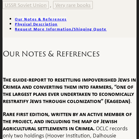
USSR Soviet Union
Very rare books
,
Our Notes & References
Physical Description
Request More Information/Shipping Quote
Our Notes & References
The guide-report to resettling impoverished Jews in
Crimea and converting them into farmers, “one of
the largest plans ever undertaken to economically
restratify Jews through colonization” (Kagedan)
.
Rare first edition, written by an active member of
the project, and including the map of Jewish
agricultural settlements in Crimea.
OCLC records
only two holdings (Hoover Institution, Dalhousie