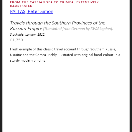
from the caspian sea to crimea, extensively
illustrated
PALLAS, Peter Simon
Travels through the Southern Provinces of the
Russian Empire
[Translated from German by F.W.Blagdon].
Stockdale, London, 1812.
£
1,750
Fresh example of this classic travel account through Southern Russia,
Ukraine and the Crimea - richly illustrated with original hand-colour. In a
sturdy modern binding.