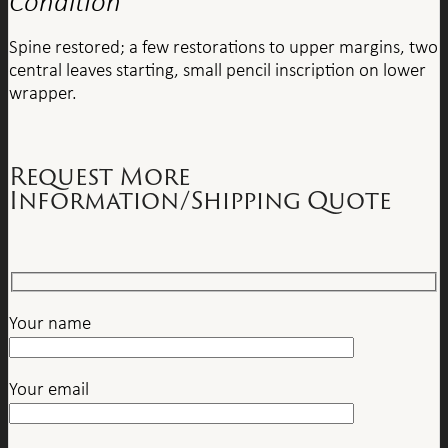
Condition
Spine restored; a few restorations to upper margins, two
central leaves starting, small pencil inscription on lower
wrapper.
Request More
Information/Shipping Quote
Your name
Your email