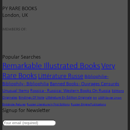
PY RARE BOOKS
London, UK
Members of:
Popular Searches
Remarkable Illustrated Books
Very
Rare Books
Littérature Russe
Bibliophilie -
Bibliophily - Bibliophilia
Banned Books - Ouvrages Censurés
Unusual Items
Rossica - Russica: Western Books On Russia
Editions
Originales
Bindings Of Note
Littérature En Édition Originale
Art
USSR Soviet Union
Einbände - Reliures
Russian Literature In First Editions
Russian Emigre Publications
Signup for Newsletter