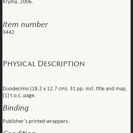
Kryma, 2006.
Item number
3442
Physical Description
Duodecimo (18.2 x 12.7 cm). 31 pp. incl. title and map,
[1] t.o.c. page.
Binding
Publisher’s printed wrappers.