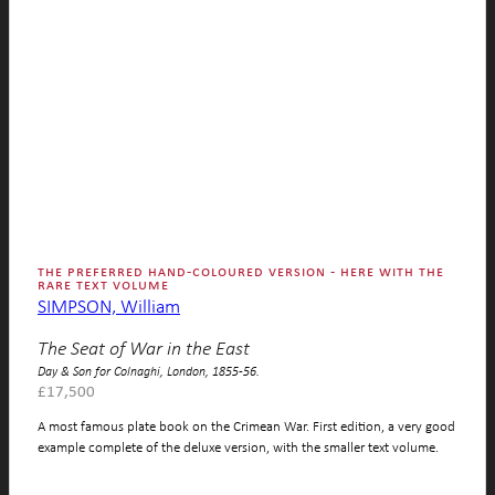
the preferred hand-coloured version - here with the
rare text volume
SIMPSON, William
The Seat of War in the East
Day & Son for Colnaghi, London, 1855-56.
£
17,500
A most famous plate book on the Crimean War. First edition, a very good
example complete of the deluxe version, with the smaller text volume.