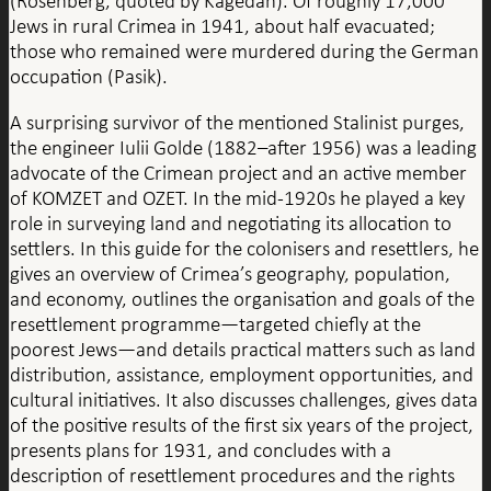
(Rosenberg, quoted by Kagedan). Of roughly 17,000
Jews in rural Crimea in 1941, about half evacuated;
those who remained were murdered during the German
occupation (Pasik).
A surprising survivor of the mentioned Stalinist purges,
the engineer Iulii Golde (1882–after 1956) was a leading
advocate of the Crimean project and an active member
of KOMZET and OZET. In the mid-1920s he played a key
role in surveying land and negotiating its allocation to
settlers. In this guide for the colonisers and resettlers, he
gives an overview of Crimea’s geography, population,
and economy, outlines the organisation and goals of the
resettlement programme—targeted chiefly at the
poorest Jews—and details practical matters such as land
distribution, assistance, employment opportunities, and
cultural initiatives. It also discusses challenges, gives data
of the positive results of the first six years of the project,
presents plans for 1931, and concludes with a
description of resettlement procedures and the rights