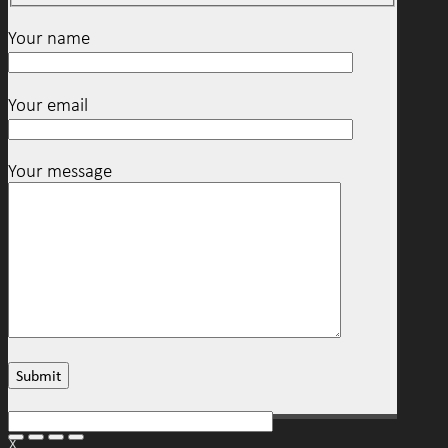
Your name
Your email
Your message
X