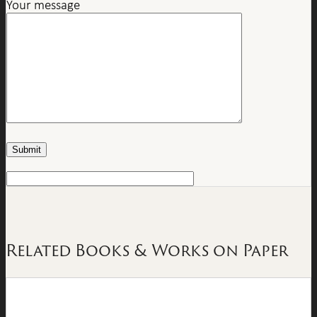
Your message
Related Books & Works on Paper