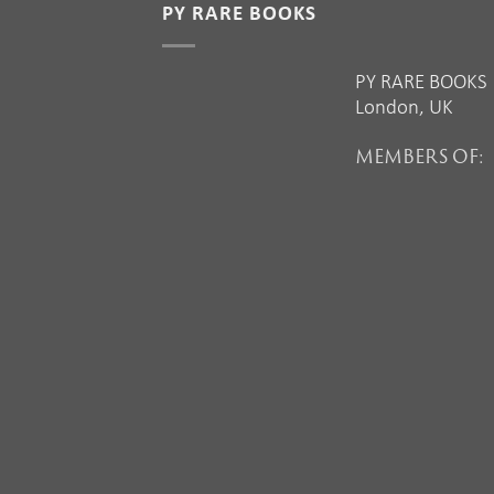
PY RARE BOOKS
PY RARE BOOKS
London, UK
MEMBERS OF: