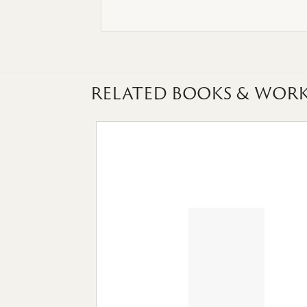
RELATED BOOKS & WORK