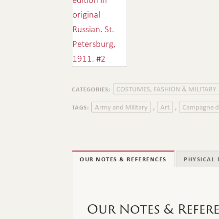
COSTUMES, FASHION & MILITARY
CATEGORIES:
Army and Military
Art
Campagne d
TAGS:
,
,
OUR NOTES & REFERENCES
PHYSICAL 
Our Notes & Refer