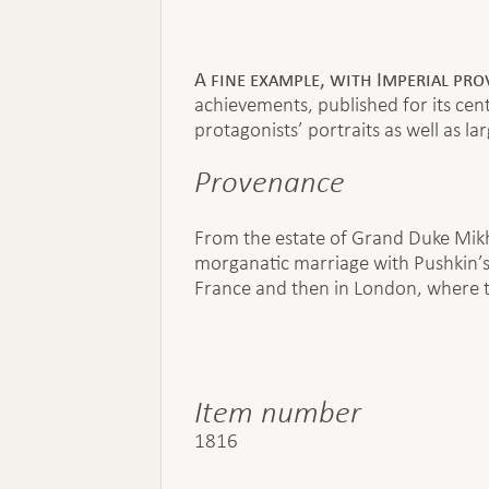
A fine example, with Imperial pr
achievements, published for its ce
protagonists’ portraits as well as l
Provenance
From the estate of Grand Duke Mikh
morganatic marriage with Pushkin’s 
France and then in London, where t
Item number
1816