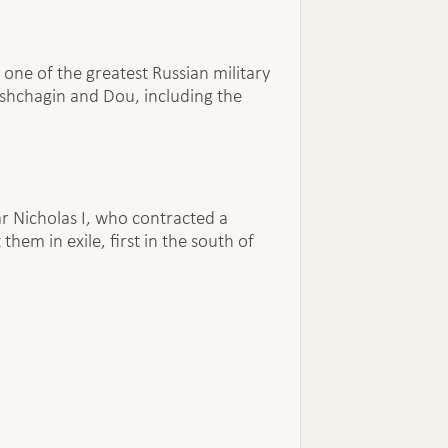
 one of the greatest Russian military
eshchagin and Dou, including the
r Nicholas I, who contracted a
em in exile, first in the south of