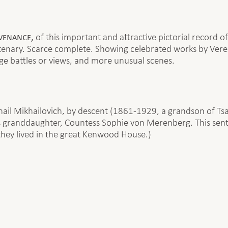
ovenance,
of this important and attractive pictorial record of
ntenary. Scarce complete. Showing celebrated works by Ver
arge battles or views, and more unusual scenes.
ail Mikhailovich, by descent (1861-1929, a grandson of Tsa
granddaughter, Countess Sophie von Merenberg. This sent th
hey lived in the great Kenwood House.)