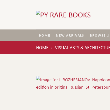
Skip
to
content
HOME
NEW ARRIVALS
BROWSE
HOME
VISUAL ARTS & ARCHITECTU
/