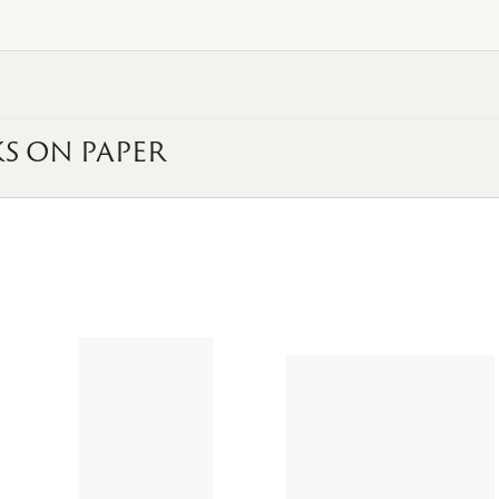
S ON PAPER