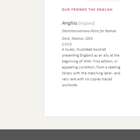
our friends the english
Angliia
[England]
Obshchestvennaia Polza for Rodnoe
Slovo, Moskva, 1914.
£
450
A lovely, illustrated booklet
presenting England as an ally at the
beginning of WWI. First edition, in
appealing condition, from a reading
library with the matching label - and
very rare with no copies traced
worlwide.