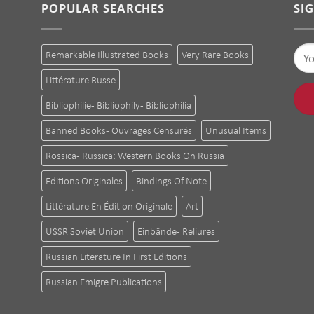
POPULAR SEARCHES
SI
Remarkable Illustrated Books
Very Rare Books
Littérature Russe
Bibliophilie - Bibliophily - Bibliophilia
Banned Books - Ouvrages Censurés
Unusual Items
Rossica - Russica: Western Books On Russia
Editions Originales
Bindings Of Note
Littérature En Édition Originale
Art
USSR Soviet Union
Einbände - Reliures
Russian Literature In First Editions
Russian Emigre Publications