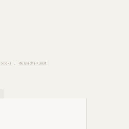
d books
Russische Kunst
,