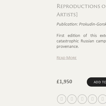
Reproductions of
Artists]
Publication: Prokudin-Gorsk
First edition of this ex
catastrophic Russian camp
provenance.
Read More
£
1,950
ADD TO