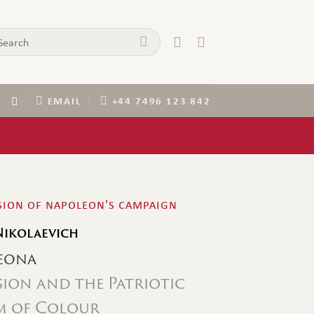
arch
:
EMAIL
+44 7496 123 842
ssion of napoleon's campaign
Nikolaevich
eona
sion and the Patriotic
um of Colour