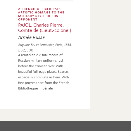
a french officer pays
artistic homage to the
military style of his
opponent
PAJOL, Charles Pierre,
Comte de (Lieut.-colonel)
Armée Russe
Auguste Bry et Lemercier, Paris, 1856.
£
32,500
A remarkable visual record of
Russian military uniforms just
before the Crimean War. With
beautiful full-page plates. Scarce,
especially complete as here. With
fine provenance: from the French
Bibliothèque Impériale.