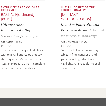
extremely rare colourful
in manuscript of the
costumes
highest quality
BASTIN, F[erdinand]
[MILITARY –
(artist)
WATERCOLOURS]
L'Armée russe
Mundiry Imperatorskoi
[manuscript title]
Rossiiskoi Armii
[Uniforms of
the Imperial Russian Army]
Lemercier, Paris, for Daziaro, Paris
and Russia, [1840s].
[Skt. Peterburg, 1850s].
£
4,500
£
8,500
Extremely rare lithographed plates
Superb set of very rare military
with original hand-colour, mostly
tables in fine manuscript and
showing officers' costumes of the
gouache with gold and silver
Russian Imperial Guard. A complete
highlights. Of probable imperial
copy, in attractive condition.
provenance.