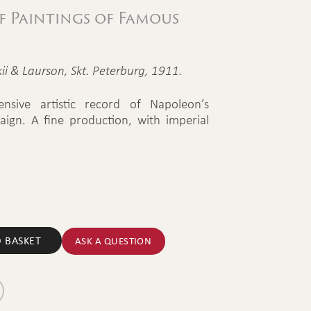
 Paintings of Famous
ii & Laurson, Skt. Peterburg, 1911.
tensive artistic record of Napoleon’s
aign. A fine production, with imperial
 BASKET
ASK A QUESTION