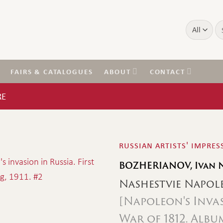
Se
for
FAIRS & CATALOGUES
ABOUT
CONTACT
RE
russian artists' impre
BOZHERIANOV, Ivan 
Nashestvie Napol
[Napoleon's Inva
War of 1812. Alb