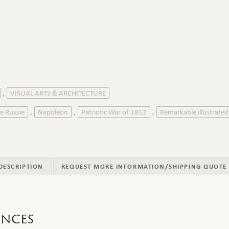
VISUAL ARTS & ARCHITECTURE
,
e Russie
Napoleon
Patriotic War of 1812
Remarkable illustrate
,
,
,
DESCRIPTION
REQUEST MORE INFORMATION/SHIPPING QUOTE
ences