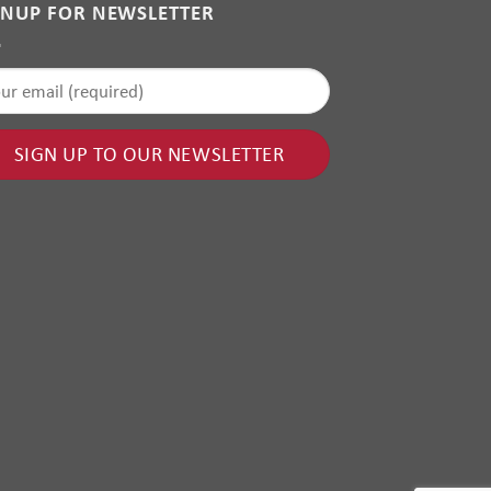
GNUP FOR NEWSLETTER