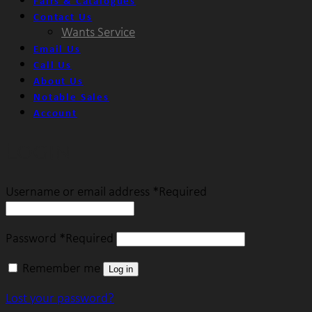
Fairs & Catalogues
Contact Us
Wants Service
Email Us
Call Us
About Us
Notable Sales
Account
Login
Username or email address
*
Required
Password
*
Required
Remember me
Log in
Lost your password?