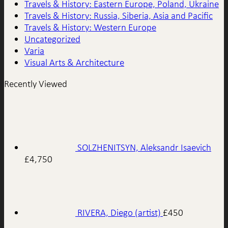
Travels & History: Eastern Europe, Poland, Ukraine
Travels & History: Russia, Siberia, Asia and Pacific
Travels & History: Western Europe
Uncategorized
Varia
Visual Arts & Architecture
Recently Viewed
SOLZHENITSYN, Aleksandr Isaevich
£
4,750
RIVERA, Diego (artist)
£
450