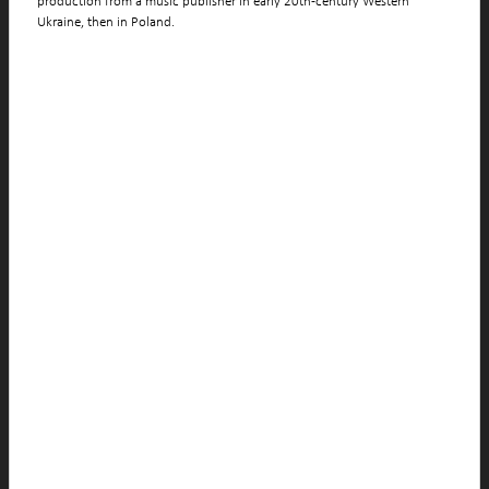
production from a music publisher in early 20th-century Western
Ukraine, then in Poland.