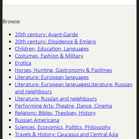
Browse
20th century: Avant-Garde
20th century: Dissidence & Emigre
Children, Education, Languages
Costumes, Fashion & Military
Erotica
Horses, Hunting, Gastronomy & Pastimes
Literature: European languages
Literature: European languagesLiterature: Russian
and neighbours
Literature: Russian and neighbours
Performing Arts: Theatre, Dance, Cinema
Religions: Bibles, Theology, History
Russian Americana
Sciences, Economics, Politics, Philosophy
Travels & History: Caucasus and Central Asia