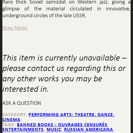
Rare thick Soviet samizdat on Western jazz, giving a
glimpse of the material circulated in innovative,
underground circles of the late USSR.
Read More
This item is currently unavailable –
please contact us regarding this or
any other works you may be
interested in.
ASK A QUESTION
CATEGORY:
PERFORMING ARTS: THEATRE, DANCE,
CINEMA
TAGS:
BANNED BOOKS - OUVRAGES CENSURÉS
,
ENTERTAINMENTS
,
MUSIC
,
RUSSIAN AMERICANA
,