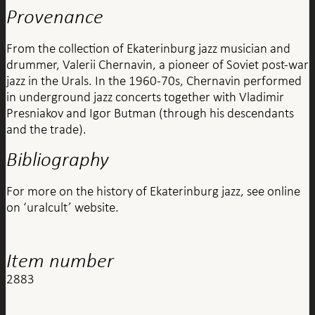
Provenance
From the collection of Ekaterinburg jazz musician and
drummer, Valerii Chernavin, a pioneer of Soviet post-war
jazz in the Urals. In the 1960-70s, Chernavin performed
in underground jazz concerts together with Vladimir
Presniakov and Igor Butman (through his descendants
and the trade).
Bibliography
For more on the history of Ekaterinburg jazz, see online
on ‘uralcult’ website.
Item number
2883