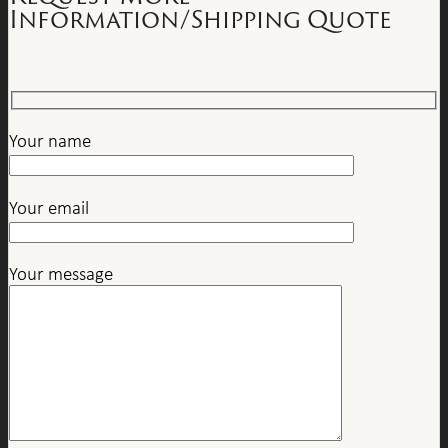
Information/Shipping Quote
Your name
Your email
Your message