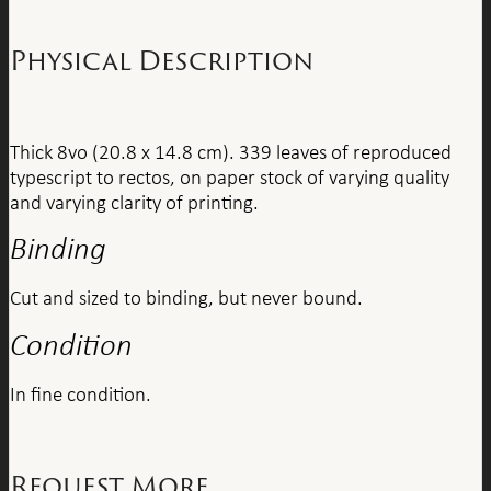
Physical Description
Thick 8vo (20.8 x 14.8 cm). 339 leaves of reproduced
typescript to rectos, on paper stock of varying quality
and varying clarity of printing.
Binding
Cut and sized to binding, but never bound.
Condition
In fine condition.
Request More