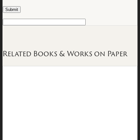
Related Books & Works on Paper