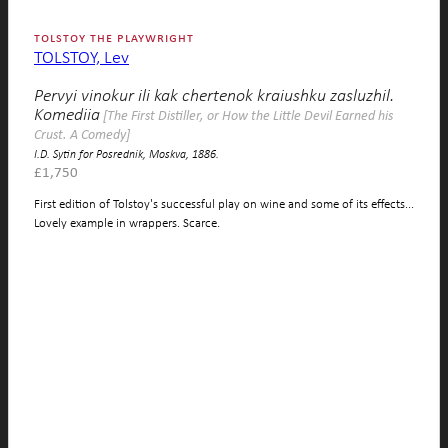
tolstoy the playwright
TOLSTOY, Lev
Pervyi vinokur ili kak chertenok kraiushku zasluzhil.
Komediia
[The First Distiller, or How the Little Devil Earned his
Crust. A Comedy]
I.D. Sytin for Posrednik, Moskva, 1886.
£
1,750
First edition of Tolstoy's successful play on wine and some of its effects...
Lovely example in wrappers. Scarce.