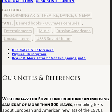
UNUSUAL ITEMS
,
USSR SOVIET UNION
CATEGORY:
PERFORMING ARTS: THEATRE, DANCE, CINEMA
Banned books - Ouvrages censurés
TAGS:
,
Entertainments
Music
Russian Americana
,
,
,
Unusual items
USSR Soviet Union
,
Our Notes & References
Physical Description
Request More Information/Shipping Quote
Our Notes & References
Western jazz for Soviet underground: an imposing
samizdat of more than 300 leaves
, compiling texts
about European and American new jazz of the 1970s.