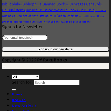
Bibliophily - Bibliophilia
Banned Books - Ouvrages Censurés
Unusual Items
Rossica - Russica: Western Books On Russia
Editions
Originales
Bindings Of Note
Littérature En Édition Originale
Art
USSR Soviet Union
Einbände - Reliures
Russian Literature In First Editions
Russian Emigre Publications
Signup for Newsletter
PY Rare Books
Copyright © 2026
Search for:
Home
Browse
New Arrivals