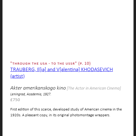
"through the usa - to the ussr" (p. 10)
TRAUBERG, Il[ia] and V[alentina] KHODASEVICH
(artist)
Akter amerikanskogo kino
[The Actor in American Cinema]
Leningrad, Academia, 1927.
£
750
First edition of this scarce, developed study of American cinema in the
1920s. A pleasant copy, in its original photomontage wrappers.