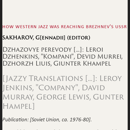
how western jazz was reaching brezhnev's ussr
SAKHAROV, G[ennadii] (editor)
Dzhazovye perevody [...]: Leroi
Dzhenkins, "Kompani", Devid Murrei,
Dzhorzh Liuis, Giunter Khampel
[Jazzy Translations [...]: Leroy
Jenkins, "Company", David
Murray, George Lewis, Gunter
Hampel]
Publication: [Soviet Union, ca. 1976-80].