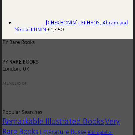
[CHEKHONIN] - EPHROS, Abram and
Nikolai PUNIN
£
1,450
PY Rare Books
PY RARE BOOKS
London, UK
Members of:
Popular Searches
Remarkable Illustrated Books
Very
Rare Books
Littérature Russe
Bibliophilie -