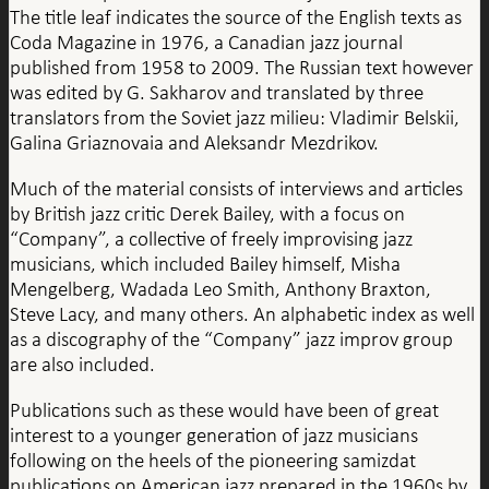
The title leaf indicates the source of the English texts as
Coda Magazine in 1976, a Canadian jazz journal
published from 1958 to 2009. The Russian text however
was edited by G. Sakharov and translated by three
translators from the Soviet jazz milieu: Vladimir Belskii,
Galina Griaznovaia and Aleksandr Mezdrikov.
Much of the material consists of interviews and articles
by British jazz critic Derek Bailey, with a focus on
“Company”, a collective of freely improvising jazz
musicians, which included Bailey himself, Misha
Mengelberg, Wadada Leo Smith, Anthony Braxton,
Steve Lacy, and many others. An alphabetic index as well
as a discography of the “Company” jazz improv group
are also included.
Publications such as these would have been of great
interest to a younger generation of jazz musicians
following on the heels of the pioneering samizdat
publications on American jazz prepared in the 1960s by