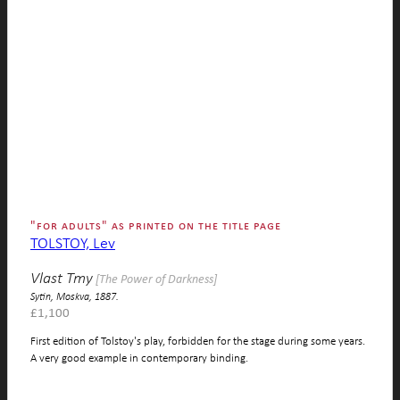
"for adults" as printed on the title page
TOLSTOY, Lev
Vlast Tmy
[The Power of Darkness]
Sytin, Moskva, 1887.
£
1,100
First edition of Tolstoy's play, forbidden for the stage during some years.
A very good example in contemporary binding.