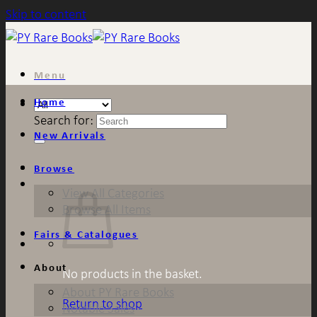
Skip to content
Menu
Home
Search for:
New Arrivals
Browse
View All Categories
Browse All Items
Fairs & Catalogues
About
No products in the basket.
About PY Rare Books
Return to shop
Notable Sales