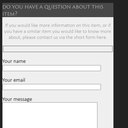
do you have a question about this
item?
If you would like more information on this item, or if
you have a similar item you would like to know more
about, please contact us via the short form here.
Your name
Your email
Your message