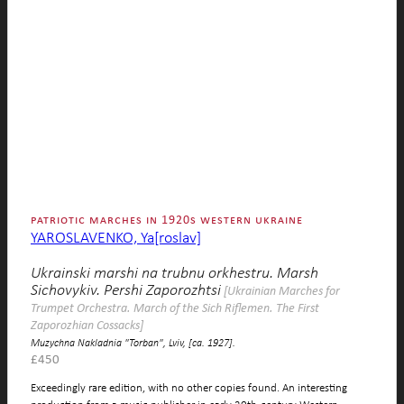
patriotic marches in 1920s western ukraine
YAROSLAVENKO, Ya[roslav]
Ukrainski marshi na trubnu orkhestru. Marsh
Sichovykiv. Pershi Zaporozhtsi
[Ukrainian Marches for
Trumpet Orchestra. March of the Sich Riflemen. The First
Zaporozhian Cossacks]
Muzychna Nakladnia "Torban", Lviv, [ca. 1927].
£
450
Exceedingly rare edition, with no other copies found. An interesting