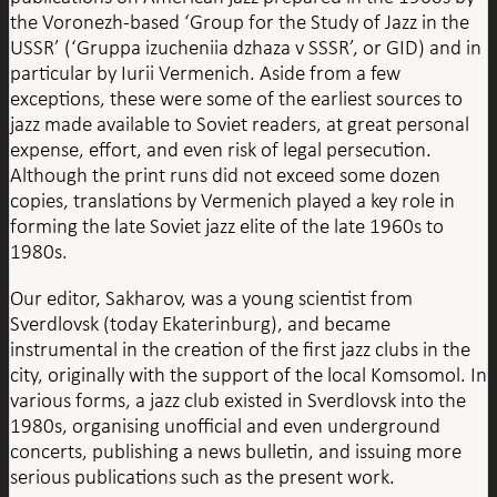
the Voronezh-based ‘Group for the Study of Jazz in the
USSR’ (‘Gruppa izucheniia dzhaza v SSSR’, or GID) and in
particular by Iurii Vermenich. Aside from a few
exceptions, these were some of the earliest sources to
jazz made available to Soviet readers, at great personal
expense, effort, and even risk of legal persecution.
Although the print runs did not exceed some dozen
copies, translations by Vermenich played a key role in
forming the late Soviet jazz elite of the late 1960s to
1980s.
Our editor, Sakharov, was a young scientist from
Sverdlovsk (today Ekaterinburg), and became
instrumental in the creation of the first jazz clubs in the
city, originally with the support of the local Komsomol. In
various forms, a jazz club existed in Sverdlovsk into the
1980s, organising unofficial and even underground
concerts, publishing a news bulletin, and issuing more
serious publications such as the present work.