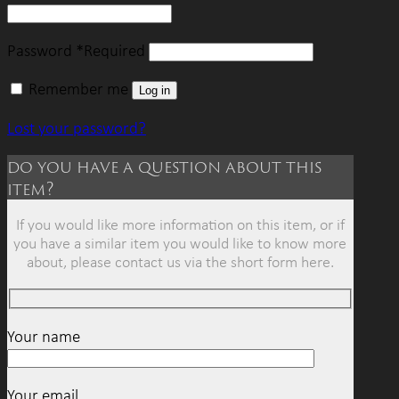
Password
*
Required
Remember me
Log in
Lost your password?
do you have a question about this
item?
If you would like more information on this item, or if
you have a similar item you would like to know more
about, please contact us via the short form here.
Your name
Your email