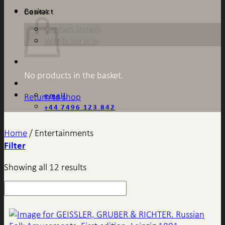
Basket
Contact
Contact Details
Wants Service
No products in the basket.
email
Return to shop
+44 7496 123 842
Home
/
Entertainments
Filter
Showing all 12 results