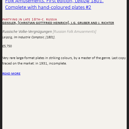
partying in late 18th-c. russia
geissler, [christian gottfried heinrich], j.g. gruber and j. richter
Russische Volke-Vergnügungen
[Russian Folk Amusements]
Leipzig, Im Industrie Comptoir, [1801].
£
5,750
Very rare large-format plates in striking colours, by a master of the genre. Last copy
traced on the market: in 1931, incomplete.
read more