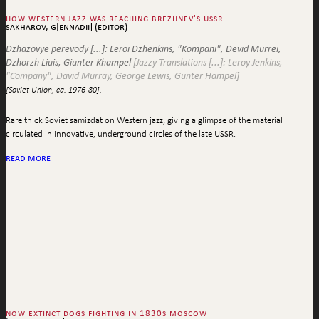
how western jazz was reaching brezhnev's ussr
sakharov, g[ennadii] (editor)
Dzhazovye perevody [...]: Leroi Dzhenkins, "Kompani", Devid Murrei,
Dzhorzh Liuis, Giunter Khampel
[Jazzy Translations [...]: Leroy Jenkins,
"Company", David Murray, George Lewis, Gunter Hampel]
[Soviet Union, ca. 1976-80].
Rare thick Soviet samizdat on Western jazz, giving a glimpse of the material
circulated in innovative, underground circles of the late USSR.
read more
now extinct dogs fighting in 1830s moscow