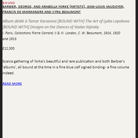
bound
barbier, george, and arabella yorke (artists), jean-louis vaudoyer,
francis de miomandre and cyril beaumont
Album dédié à Tamar Karsavina [BOUND WITH] The Art of Lydia Lopokova
[BOUND WITH] Designs on the Dances of Vaslav Nijinsky
I. Paris, Collections Pierre Corrard; II & III. London, C. W. Beaumont, 1914, 1920
and 1913.
£
12,500
Scarce gathering of Yorke's beautiful and rare publication and both Barbier's
'albums', all bound at the time in a fine blue calf signed binding - a fine volume
indeed.
read more