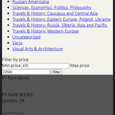
Russian Americana
Sciences, Economics, Politics, Philosophy
Travels & History: Caucasus and Central Asia
Travels & History: Eastern Europe, Poland, Ukraine
Travels & History: Russia, Siberia, Asia and Pacific
Travels & History: Western Europe
Uncategorized
Varia
Visual Arts & Architecture
Filter by price
Min price
Max price
Filter
PY Rare Books
PY RARE BOOKS
London, UK
Members of: