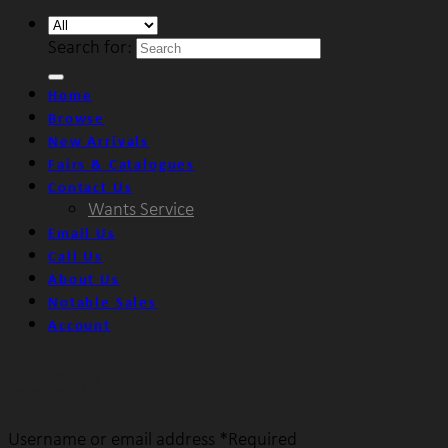
Search for:
Home
Browse
New Arrivals
Fairs & Catalogues
Contact Us
Wants Service
Email Us
Call Us
About Us
Notable Sales
Account
Login
Username or email address
*
Required