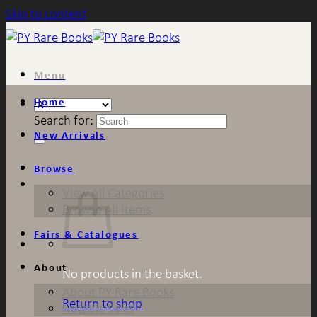
Skip to content
Menu
Home
Search for:
New Arrivals
Browse
View All Categories
Browse All Items
Fairs & Catalogues
About
No products in the basket.
About PY Rare Books
Return to shop
Notable Sales