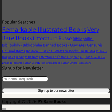
Popular Searches
Remarkable Illustrated Books
Very
Rare Books
Littérature Russe
Bibliophilie -
Bibliophily - Bibliophilia
Banned Books - Ouvrages Censurés
Unusual Items
Rossica - Russica: Western Books On Russia
Editions
Originales
Bindings Of Note
Littérature En Édition Originale
Art
USSR Soviet Union
Einbände - Reliures
Russian Literature In First Editions
Russian Emigre Publications
Signup for Newsletter
PY Rare Books
Copyright © 2026