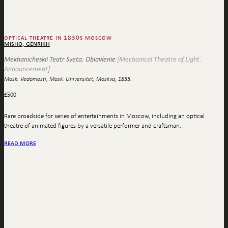
optical theatre in 1830s moscow
misho, genrikh
Mekhanicheskii Teatr Sveta. Obiavlenie
[Mechanical Theatre of Light.
Announcement]
Mosk. Vedomosti, Mosk. Universitet, Moskva, 1833.
£
500
Rare broadside for series of entertainments in Moscow, including an optical
theatre of animated figures by a versatile performer and craftsman.
read more