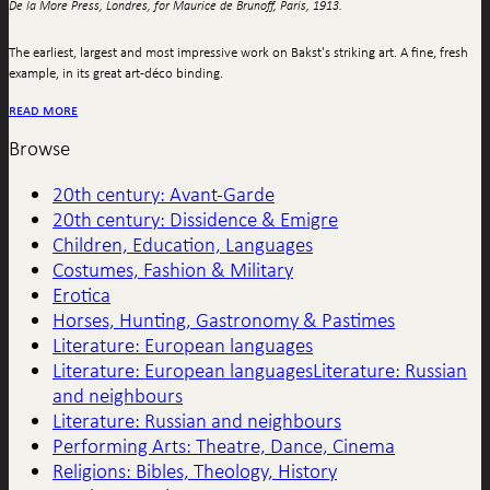
De la More Press, Londres, for Maurice de Brunoff, Paris, 1913.
The earliest, largest and most impressive work on Bakst's striking art. A fine, fresh
example, in its great art-déco binding.
read more
Browse
20th century: Avant-Garde
20th century: Dissidence & Emigre
Children, Education, Languages
Costumes, Fashion & Military
Erotica
Horses, Hunting, Gastronomy & Pastimes
Literature: European languages
Literature: European languagesLiterature: Russian
and neighbours
Literature: Russian and neighbours
Performing Arts: Theatre, Dance, Cinema
Religions: Bibles, Theology, History