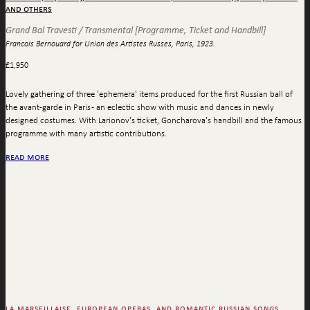
and others
Grand Bal Travesti / Transmental [Programme, Ticket and Handbill]
Francois Bernouard for Union des Artistes Russes, Paris, 1923.
£
1,950
Lovely gathering of three 'ephemera' items produced for the first Russian ball of
the avant-garde in Paris - an eclectic show with music and dances in newly
designed costumes. With Larionov's ticket, Goncharova's handbill and the famous
programme with many artistic contributions.
read more
la marseillaise, european operas, and romantic russian songs