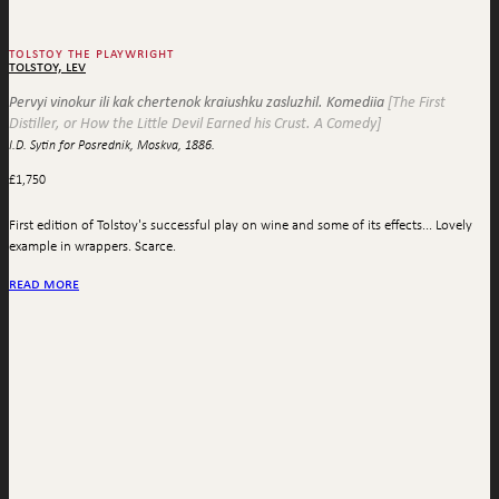
tolstoy the playwright
tolstoy, lev
Pervyi vinokur ili kak chertenok kraiushku zasluzhil. Komediia
[The First
Distiller, or How the Little Devil Earned his Crust. A Comedy]
I.D. Sytin for Posrednik, Moskva, 1886.
£
1,750
First edition of Tolstoy's successful play on wine and some of its effects... Lovely
example in wrappers. Scarce.
read more