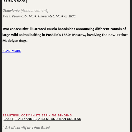
[baiting dogs]
Obiavlenie
[Announcement]
Mosk. Vedomosti, Mosk. Universitet, Moskva, 1833.
Two consecutive illustrated Russia broadsides announcing different rounds of
large wild animal baiting in Pushkin's 1830s Moscow, involving the now-extinct
Medelyan dogs.
read more
beautiful copy in its striking binding
[bakst] – alexandre, arsène and jean cocteau
L'Art décoratif de Léon Bakst