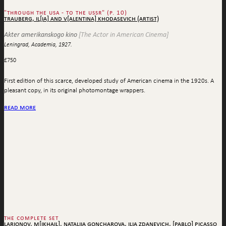
"through the usa - to the ussr" (p. 10)
trauberg, il[ia] and v[alentina] khodasevich (artist)
Akter amerikanskogo kino
[The Actor in American Cinema]
Leningrad, Academia, 1927.
£
750
First edition of this scarce, developed study of American cinema in the 1920s. A
pleasant copy, in its original photomontage wrappers.
read more
the complete set
larionov, m[ikhail], nataliia goncharova, ilia zdanevich, [pablo] picasso