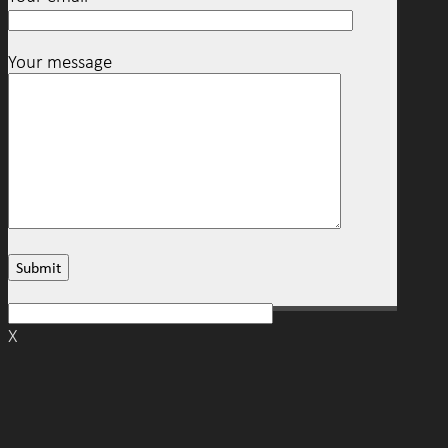
Your message
X