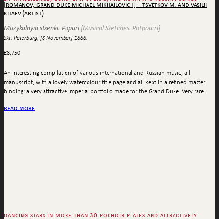
[romanov, grand duke michael mikhailovich] – tsvetkov m. and vasilii
kitaev (artist)
Muzykalnyia stsenki. Popuri
[Musical Sketches. Potpourri]
Skt. Peterburg, [8 November] 1888.
£
8,750
An interesting compilation of various international and Russian music, all
manuscript, with a lovely watercolour title page and all kept in a refined master
binding: a very attractive imperial portfolio made for the Grand Duke. Very rare.
read more
dancing stars in more than 30 pochoir plates and attractively