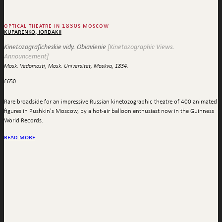
optical theatre in 1830s moscow
kuparenko, iordakii
Kinetozograficheskie vidy. Obiavlenie
[Kinetozographic Views.
Announcement]
Mosk. Vedomosti, Mosk. Universitet, Moskva, 1834.
£
650
Rare broadside for an impressive Russian kinetozographic theatre of 400 animated
figures in Pushkin's Moscow, by a hot-air balloon enthusiast now in the Guinness
World Records.
read more