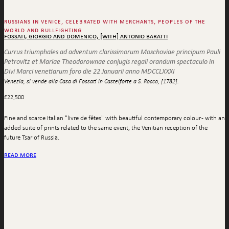
russians in venice, celebrated with merchants, peoples of the
world and bullfighting
fossati, giorgio and domenico, [with] antonio baratti
Currus triumphales ad adventum clarissimorum Moschoviae principum Pauli
Petrovitz et Mariae Theodorownae conjugis regali orandum spectaculo in
Divi Marci venetiarum foro die 22 Januarii anno MDCCLXXXI
Venezia, si vende alla Casa di Fossati in Castelforte a S. Rocco, [1782].
£
22,500
Fine and scarce Italian "livre de fêtes" with beautiful contemporary colour - with an
added suite of prints related to the same event, the Venitian reception of the
future Tsar of Russia.
read more