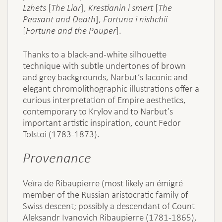
Lzhets
[
The Liar
],
Krestianin i smert
[
The
Peasant and Death
],
Fortuna i nishchii
[
Fortune and the Pauper
].
Thanks to a black-and-white silhouette
technique with subtle undertones of brown
and grey backgrounds, Narbut’s laconic and
elegant chromolithographic illustrations offer a
curious interpretation of Empire aesthetics,
contemporary to Krylov and to Narbut’s
important artistic inspiration, count Fedor
Tolstoi (1783-1873).
Provenance
Veìra de Ribaupierre (most likely an émigré
member of the Russian aristocratic family of
Swiss descent; possibly a descendant of Count
Aleksandr Ivanovich Ribaupierre (1781-1865),