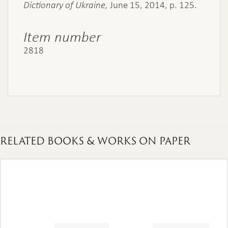
Dictionary of Ukraine,
June 15, 2014, p. 125.
Item number
2818
RELATED BOOKS & WORKS ON PAPER