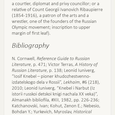
a courtier, diplomat and privy councillor; or a
relative of Count Georgii Ivanovich Ribaupierre
(1854-1916), a patron of the arts and a
wrestler, one of the founders of the Russian
Olympic movement; inscription to upper
margin of first leaf).
Bibliography
N. Cornwell,
Reference Guide to Russian
Literature
, p. 471; Victor Terras,
A History of
Russian Literature
, p. 138; Leonid Iuniverg,
“Iosif Knebel – pioner khudozhestvenno-
izdatelskogo dela v Rossii”,
Lekhaim
, #6 (218),
2010; Leonid Iuniverg, “Knebel i Narbut (Iz
istorii russkoi detskoi knigi nachala XX veka)”,
Almanakh bibliofila, #XII, 1982, pp. 226-236;
Katchanovski, Ivan; Kohut, Zenon E.; Nebesio,
Bohdan Y.; Yurkevich, Myroslav,
Historical