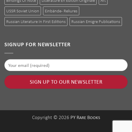
Bindings Of Note
Littérature En Édition Originale
Art
USSR Soviet Union
Einbände - Reliures
Russian Literature In First Editions
Russian Emigre Publications
SIGNUP FOR NEWSLETTER
PY Rare Books
Copyright © 2026