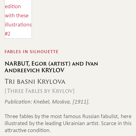
fables in silhouette
NARBUT, Egor (artist) and Ivan
Andreevich KRYLOV
Tri basni Krylova
[Three Fables by Krylov]
Publication: Knebel, Moskva, [1911].
Three fables by the most famous Russian fabulist, here
illustrated by the leading Ukrainian artist. Scarce in this
attractive condition.