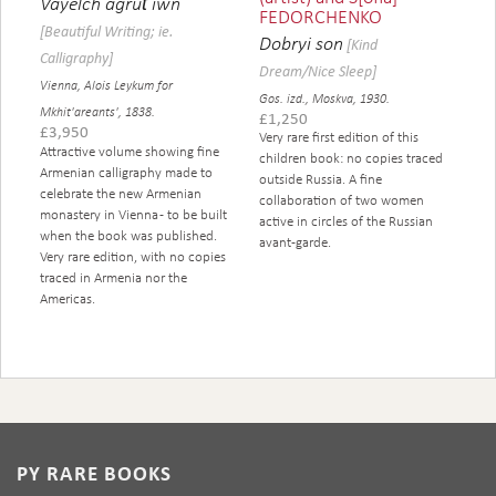
Vayelchʻagrutʻiwn
FEDORCHENKO
[Beautiful Writing; ie.
Dobryi son
[Kind
Calligraphy]
Dream/Nice Sleep]
Vienna, Alois Leykum for
Gos. izd., Moskva, 1930.
Mkhit'areants', 1838.
£
1,250
£
3,950
Very rare first edition of this
Attractive volume showing fine
children book: no copies traced
Armenian calligraphy made to
outside Russia. A fine
celebrate the new Armenian
collaboration of two women
monastery in Vienna - to be built
active in circles of the Russian
when the book was published.
avant-garde.
Very rare edition, with no copies
traced in Armenia nor the
Americas.
PY RARE BOOKS