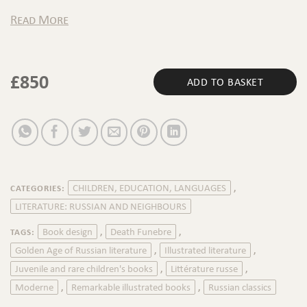
Read More
£
850
ADD TO BASKET
CHILDREN, EDUCATION, LANGUAGES
CATEGORIES:
,
LITERATURE: RUSSIAN AND NEIGHBOURS
Book design
Death Funebre
TAGS:
,
,
Golden Age of Russian literature
Illustrated literature
,
,
Juvenile and rare children's books
Littérature russe
,
,
Moderne
Remarkable illustrated books
Russian classics
,
,