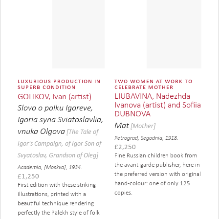
luxurious production in
two women at work to
superb condition
celebrate mother
LIUBAVINA, Nadezhda
GOLIKOV, Ivan (artist)
Ivanova (artist) and Sofiia
Slovo o polku Igoreve,
DUBNOVA
Igoria syna Sviatoslavlia,
Mat
[Mother]
vnuka Olgova
[The Tale of
Petrograd, Segodnia, 1918.
Igor's Campaign, of Igor Son of
£
2,250
Svyatoslav, Grandson of Oleg]
Fine Russian children book from
the avant-garde publisher, here in
Academia, [Moskva], 1934.
the preferred version with original
£
1,250
hand-colour: one of only 125
First edition with these striking
copies.
illustrations, printed with a
beautiful technique rendering
perfectly the Palekh style of folk