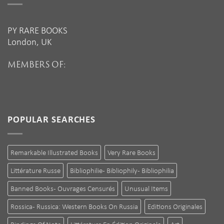
PY RARE BOOKS
London, UK
MEMBERS OF:
POPULAR SEARCHES
Remarkable Illustrated Books
Very Rare Books
Littérature Russe
Bibliophilie - Bibliophily - Bibliophilia
Banned Books - Ouvrages Censurés
Unusual Items
Rossica - Russica: Western Books On Russia
Editions Originales