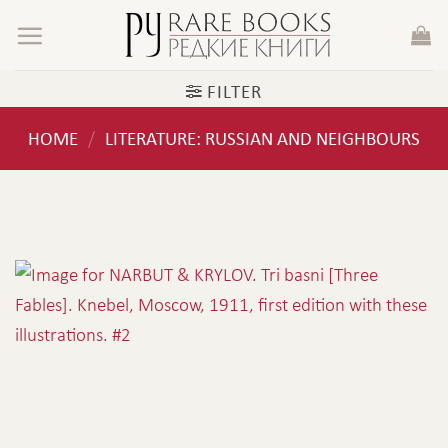
Skip
to
content
FILTER
HOME
LITERATURE: RUSSIAN AND NEIGHBOURS
/