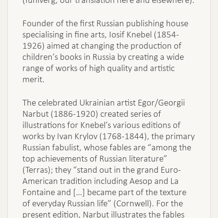
Founder of the first Russian publishing house
specialising in fine arts, Iosif Knebel (1854-
1926) aimed at changing the production of
children’s books in Russia by creating a wide
range of works of high quality and artistic
merit.
The celebrated Ukrainian artist Egor/Georgii
Narbut (1886-1920) created series of
illustrations for Knebel’s various editions of
works by Ivan Krylov (1768-1844), the primary
Russian fabulist, whose fables are “among the
top achievements of Russian literature”
(Terras); they “stand out in the grand Euro-
American tradition including Aesop and La
Fontaine and […] became part of the texture
of everyday Russian life” (Cornwell). For the
present edition, Narbut illustrates the fables