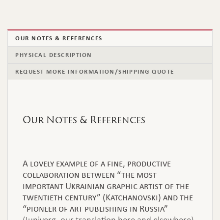
OUR NOTES & REFERENCES
PHYSICAL DESCRIPTION
REQUEST MORE INFORMATION/SHIPPING QUOTE
Our Notes & References
A lovely example of a fine, productive
collaboration between “the most
important Ukrainian graphic artist of the
twentieth century” (Katchanovski) and the
“pioneer of art publishing in Russia”
(Iuniverg, our translation here and elsewhere).