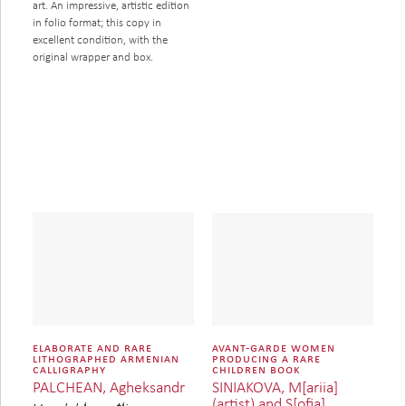
art. An impressive, artistic edition
in folio format; this copy in
excellent condition, with the
original wrapper and box.
elaborate and rare
avant-garde women
lithographed armenian
producing a rare
calligraphy
children book
SINIAKOVA, M[ariia]
PALCHEAN, Agheksandr
(artist) and S[ofia]