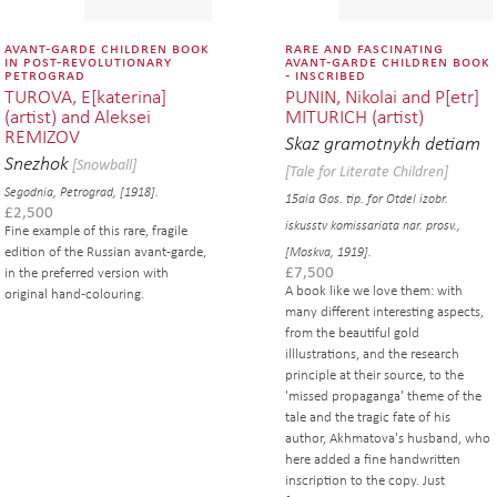
avant-garde children book
rare and fascinating
in post-revolutionary
avant-garde children book
petrograd
- inscribed
TUROVA, E[katerina]
PUNIN, Nikolai and P[etr]
(artist) and Aleksei
MITURICH (artist)
REMIZOV
Skaz gramotnykh detiam
Snezhok
[Snowball]
[Tale for Literate Children]
Segodnia, Petrograd, [1918].
15aia Gos. tip. for Otdel izobr.
£
2,500
iskusstv komissariata nar. prosv.,
Fine example of this rare, fragile
edition of the Russian avant-garde,
[Moskva, 1919].
£
7,500
in the preferred version with
A book like we love them: with
original hand-colouring.
many different interesting aspects,
from the beautiful gold
illlustrations, and the research
principle at their source, to the
'missed propaganga' theme of the
tale and the tragic fate of his
author, Akhmatova's husband, who
here added a fine handwritten
inscription to the copy. Just