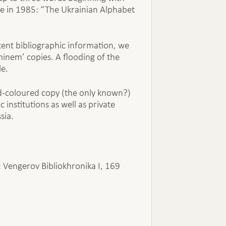
ote in 1985: “The Ukrainian Alphabet
stent bibliographic information, we
minem’ copies. A flooding of the
le.
d-coloured copy (the only known?)
 institutions as well as private
sia.
30; Vengerov Bibliokhronika I, 169