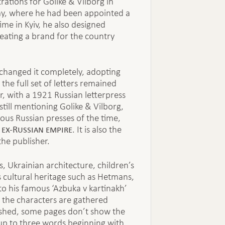
tions for Golike & Vilborg in
my, where he had been appointed a
me in Kyiv, he also designed
eating a brand for the country
changed it completely, adopting
the full set of letters remained
, with a 1921 Russian letterpress
till mentioning Golike & Vilborg,
ous Russian presses of the time,
 ex-Russian empire
. It is also the
the publisher.
es, Ukrainian architecture, children’s
’s cultural heritage such as Hetmans,
o his famous ‘Azbuka v kartinakh’
of the characters are gathered
nished, some pages don’t show the
up to three words beginning with