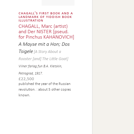
chagall's first book and a
landmark of yiddish book
illustration
CHAGALL, Marc (artist)
and Der NISTER [pseud.
for Pinchus KAHANOVICH]
A Mayse mit a Hon; Dos
Tsigele
[A Story About a
Rooster [and] The Little Goat]
Vilner farlag fun B.A. Kletskin,
Petrograd, 1917.
£
22,500
published the year of the Russian
revolution.
: about 5 other copies
known.