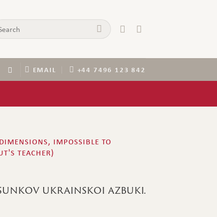
arch
:
EMAIL
+44 7496 123 842
 dimensions, impossible to
ut's teacher)
sunkov ukrainskoi azbuki.