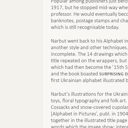
Popular among publishers just befo
1917, but he stopped mid-way when
professor. He would eventually beco
banknotes, postage stamps and chart
which is still recognisable today.
Narbut went back to his Alphabet i
another style and other techniques. 
incomplete. The 14 drawings which 
title repeated on the wrappers, but 
which had then become the ’15th Sta
surprising d
and the book boasted
first Ukrainian alphabet illustrated
Narbut’s illustrations for the Ukrain
toys, floral typography and folk art
Cossacks and snow-covered cupolas.
[Alphabet in Pictures’, publ. in 1904
together in the illustrated title p
words which the image show; intere