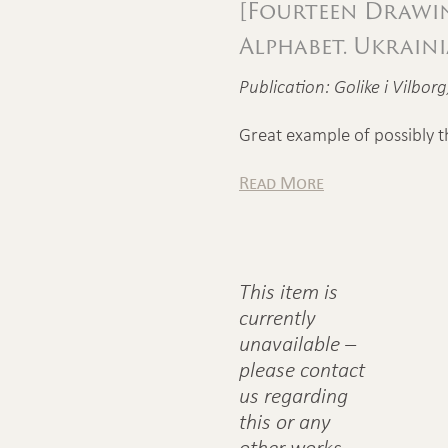
[Fourteen Drawi
Alphabet. Ukrain
Publication: Golike i Vilbor
Great example of possibly t
Read More
This item is
currently
unavailable –
please contact
us regarding
this or any
other works