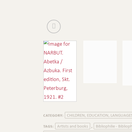
CHILDREN, EDUCATION, LANGUAGE
CATEGORY:
Artists and books
Bibliophilie - Biblioph
TAGS:
,