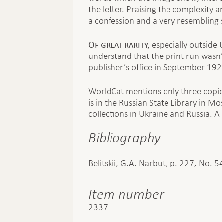
the letter. Praising the complexity
a confession and a very resembling se
Of great rarity,
especially outside 
understand that the print run wasn’
publisher’s office in September 192
WorldCat mentions only three copie
is in the Russian State Library in Mo
collections in Ukraine and Russia. A
Bibliography
Belitskii, G.A. Narbut, p. 227, No. 5
Item number
2337