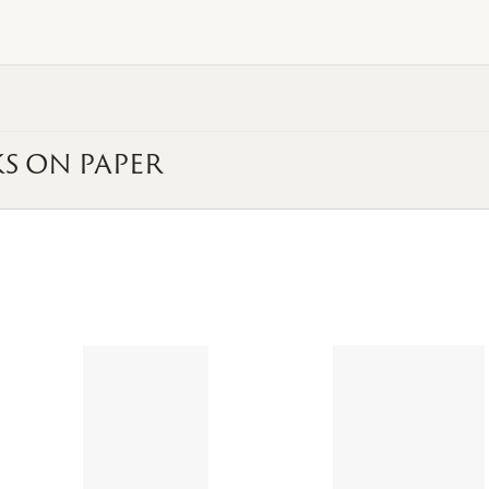
S ON PAPER