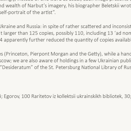
 and wealth of Narbut’s imagery, his biographer Beletskii wr
lf-portrait of the artist”.
Ukraine and Russia: in spite of rather scattered and inconsi
t larger than 125 copies, possibly 110, including 13 ‘ad no
4 apparently further reduced the quantity of copies availab
s (Princeton, Pierpont Morgan and the Getty), while a han
scow; we are also aware of holdings in a few Ukrainian public
 “Desideratum” of the St. Petersburg National Library of Rus
4; Egorov, 100 Raritetov iz kollektsii ukrainskikh bibliotek, 