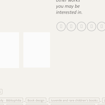
you may be
interested in.
S
ily - Bibliophilia
Book design
Juvenile and rare children's books
,
,
,