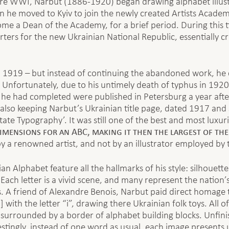
re WWI, Narbut (1886-1920) began drawing alphabet illustra
 he moved to Kyiv to join the newly created Artists Acade
me a Dean of the Academy, for a brief period. During this ti
ers for the new Ukrainian National Republic, essentially cr
n 1919 – but instead of continuing the abandoned work, he 
Unfortunately, due to his untimely death of typhus in 1920 
he had completed were published in Petersburg a year after
also keeping Narbut’s Ukrainian title page, dated 1917 and s
te Typography’. It was still one of the best and most luxuri
imensions for an ABC, making it then the largest of the
 by a renowned artist, and not by an illustrator employed by 
ian Alphabet feature all the hallmarks of his style: silhouett
. Each letter is a vivid scene, and many represent the nation
 A friend of Alexandre Benois, Narbut paid direct homage t
] with the letter “i”, drawing there Ukrainian folk toys. All 
age surrounded by a border of alphabet building blocks. Unfi
stingly, instead of one word as usual, each image presents 