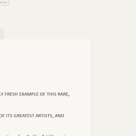
aine
y fresh example of this rare,
f its greatest artists, and