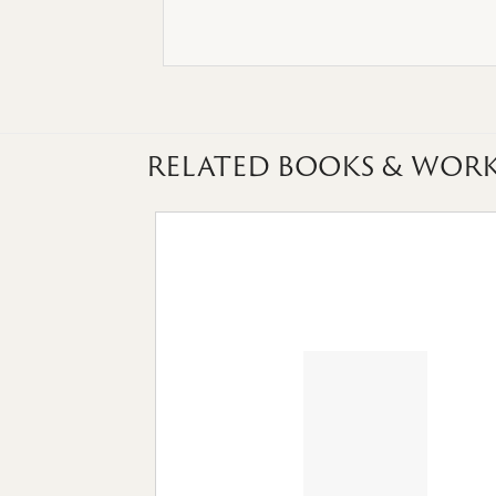
RELATED BOOKS & WORK