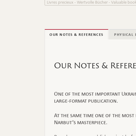
Livres precieux - Wertvolle Bücher - Valuable boo
OUR NOTES & REFERENCES
PHYSICAL 
Our Notes & Refer
One of the most important Ukraini
large-format publication.
At the same time one of the most 
Narbut’s masterpiece.