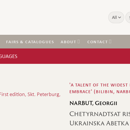
Se
for
FAIRS & CATALOGUES
ABOUT
CONTACT
NGUAGES
'a talent of the widest
embrace' (bilibin, narb
NARBUT, Georgii
Chetyrnadtsat ri
Ukrainska Abetka