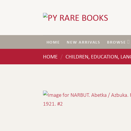
Skip
to
content
HOME
NEW ARRIVALS
BROWSE
HOME
CHILDREN, EDUCATION, LA
/