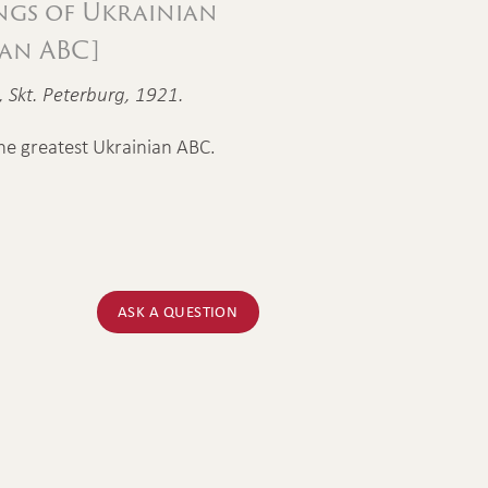
ngs of Ukrainian
ian ABC]
g, Skt. Peterburg, 1921.
he greatest Ukrainian ABC.
ASK A QUESTION