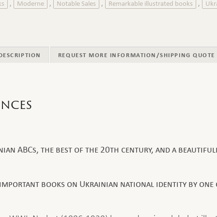
ks
Moderne
Notable Sales
Remarkable illustrated books
Ukr
,
,
,
,
DESCRIPTION
REQUEST MORE INFORMATION/SHIPPING QUOTE
ences
an ABCs, the best of the 20th century, and a beautifull
important books on Ukrainian national identity by one o