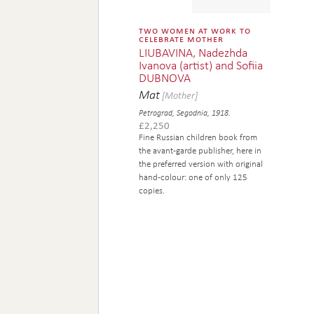
two women at work to
celebrate mother
LIUBAVINA, Nadezhda
Ivanova (artist) and Sofiia
DUBNOVA
Mat
[Mother]
Petrograd, Segodnia, 1918.
£
2,250
Fine Russian children book from
the avant-garde publisher, here in
the preferred version with original
hand-colour: one of only 125
copies.