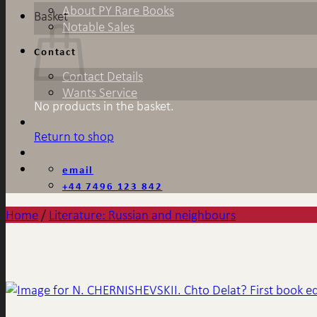
About PY Rare Books
Basket
Notable Sales
Contact
Contact Details
Wants Service
No products in the basket.
Return to shop
email
+44 7496 123 842
Home
/
Literature: Russian and neighbours