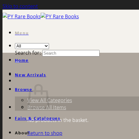
Skip to content
Menu
Search for:
Home
New Arrivals
Browse
View All Categories
Browse All Items
Fairs & Catalogues
No products in the basket.
Return to shop
About