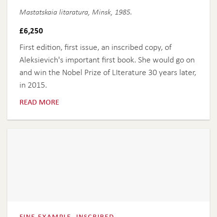
Mastatskaia litaratura, Minsk, 1985.
£
6,250
First edition, first issue, an inscribed copy, of
Aleksievich's important first book. She would go on
and win the Nobel Prize of LIterature 30 years later,
in 2015.
read more
fine example, inscribed