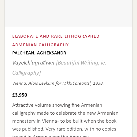
elaborate and rare lithographed
armenian calligraphy
palchean, agheksandr
Vayelchʻagrutʻiwn
[Beautiful Writing; ie.
Calligraphy]
Vienna, Alois Leykum for Mkhit'areants', 1838.
£
3,950
Attractive volume showing fine Armenian
calligraphy made to celebrate the new Armenian
monastery in Vienna - to be built when the book
was published. Very rare edition, with no copies
traced in Armenia nor the Americas.