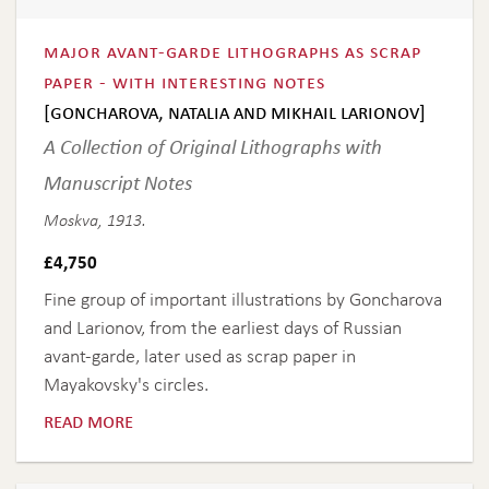
major avant-garde lithographs as scrap
paper - with interesting notes
[goncharova, natalia and mikhail larionov]
A Collection of Original Lithographs with
Manuscript Notes
Moskva, 1913.
£
4,750
Fine group of important illustrations by Goncharova
and Larionov, from the earliest days of Russian
avant-garde, later used as scrap paper in
Mayakovsky's circles.
read more