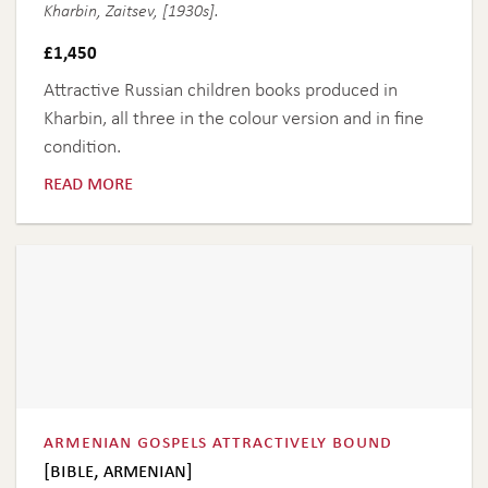
Kharbin, Zaitsev, [1930s].
£
1,450
Attractive Russian children books produced in
Kharbin, all three in the colour version and in fine
condition.
read more
armenian gospels attractively bound
[bible, armenian]