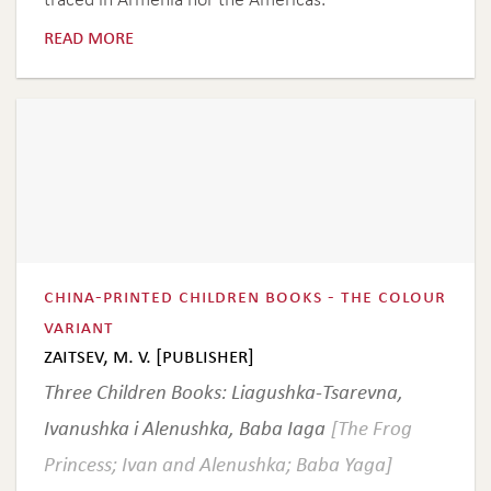
read more
china-printed children books - the colour
variant
zaitsev, m. v. [publisher]
Three Children Books: Liagushka-Tsarevna,
Ivanushka i Alenushka, Baba Iaga
[The Frog
Princess; Ivan and Alenushka; Baba Yaga]