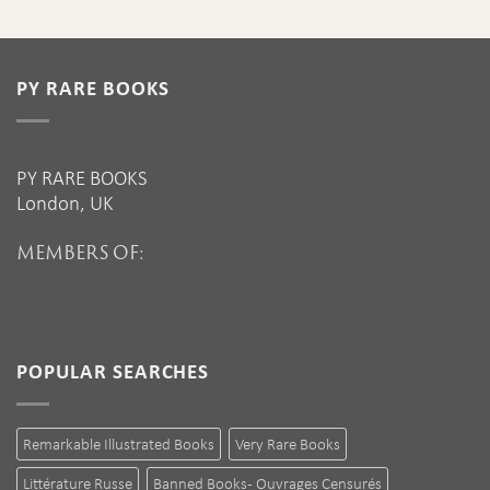
PY RARE BOOKS
PY RARE BOOKS
London, UK
MEMBERS OF:
POPULAR SEARCHES
Remarkable Illustrated Books
Very Rare Books
Littérature Russe
Banned Books - Ouvrages Censurés