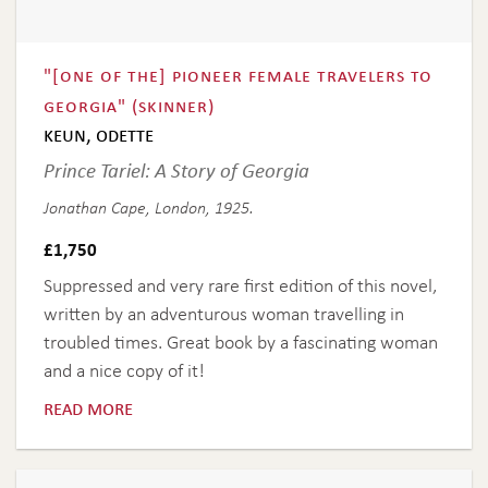
"[one of the] pioneer female travelers to
georgia" (skinner)
keun, odette
Prince Tariel: A Story of Georgia
Jonathan Cape, London, 1925.
£
1,750
Suppressed and very rare first edition of this novel,
written by an adventurous woman travelling in
troubled times. Great book by a fascinating woman
and a nice copy of it!
read more