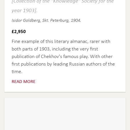
[Collection of the "Knowledge" Society for the
year 1903].
Isidor Goldberg, Skt. Peterburg, 1904.
£
2,950
Fine example of this literary almanac, rarer with
both parts of 1903, including the very first
publication of Chekhov's famous play. With other
first publications by leading Russian authors of the
time.
read more