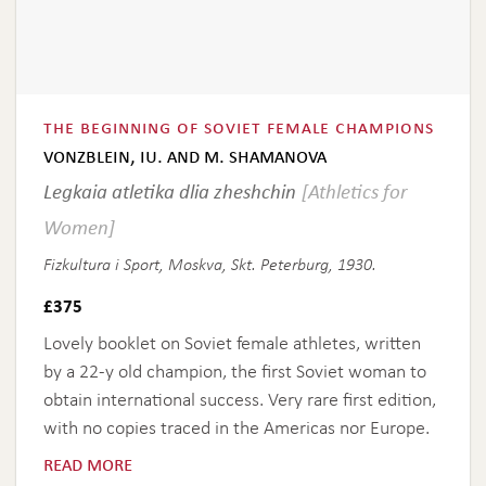
the beginning of soviet female champions
vonzblein, iu. and m. shamanova
Legkaia atletika dlia zheshchin
[Athletics for
Women]
Fizkultura i Sport, Moskva, Skt. Peterburg, 1930.
£
375
Lovely booklet on Soviet female athletes, written
by a 22-y old champion, the first Soviet woman to
obtain international success. Very rare first edition,
with no copies traced in the Americas nor Europe.
read more