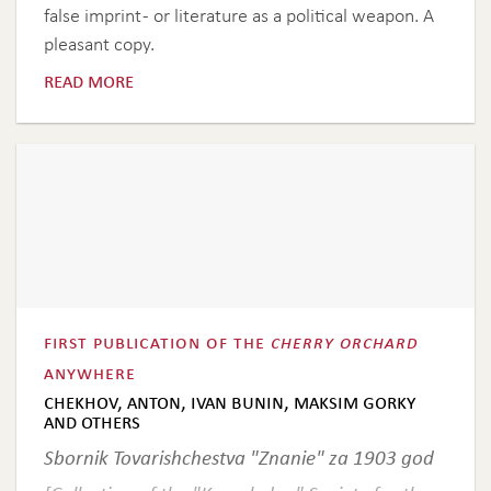
false imprint - or literature as a political weapon. A
pleasant copy.
read more
first publication of the
cherry orchard
anywhere
chekhov, anton, ivan bunin, maksim gorky
and others
Sbornik Tovarishchestva "Znanie" za 1903 god