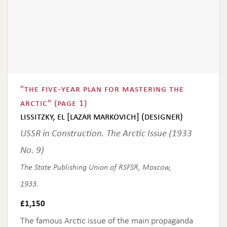
"the five-year plan for mastering the
arctic" (page 1)
lissitzky, el [lazar markovich] (designer)
USSR in Construction. The Arctic Issue (1933
No. 9)
The State Publishing Union of RSFSR, Moscow,
1933.
£
1,150
The famous Arctic issue of the main propaganda