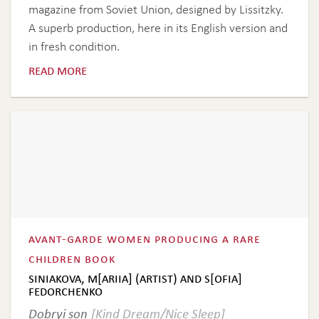
magazine from Soviet Union, designed by Lissitzky.
A superb production, here in its English version and
in fresh condition.
read more
avant-garde women producing a rare
children book
siniakova, m[ariia] (artist) and s[ofia]
fedorchenko
Dobryi son
[Kind Dream/Nice Sleep]