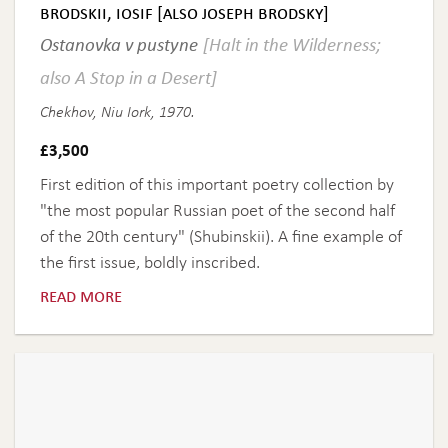
brodskii, iosif [also joseph brodsky]
Ostanovka v pustyne
[Halt in the Wilderness;
also A Stop in a Desert]
Chekhov, Niu Iork, 1970.
£
3,500
First edition of this important poetry collection by
"the most popular Russian poet of the second half
of the 20th century" (Shubinskii). A fine example of
the first issue, boldly inscribed.
read more