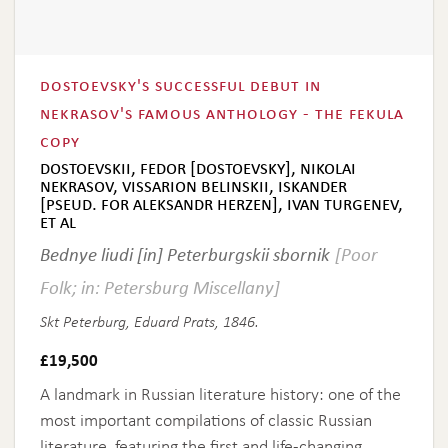
dostoevsky's successful debut in
nekrasov's famous anthology - the fekula
copy
dostoevskii, fedor [dostoevsky], nikolai
nekrasov, vissarion belinskii, iskander
[pseud. for aleksandr herzen], ivan turgenev,
et al
Bednye liudi [in] Peterburgskii sbornik
[Poor
Folk; in: Petersburg Miscellany]
Skt Peterburg, Eduard Prats, 1846.
£
19,500
A landmark in Russian literature history: one of the
most important compilations of classic Russian
literature, featuring the first and life-changing