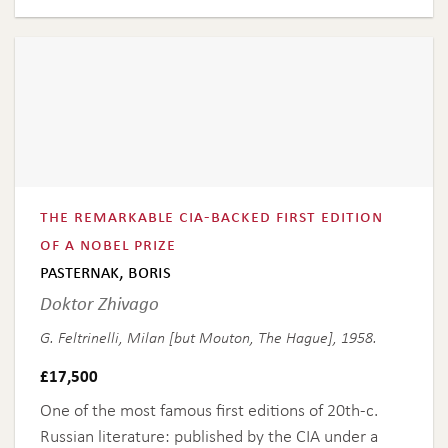
the remarkable cia-backed first edition
of a nobel prize
pasternak, boris
Doktor Zhivago
G. Feltrinelli, Milan [but Mouton, The Hague], 1958.
£
17,500
One of the most famous first editions of 20th-c.
Russian literature: published by the CIA under a