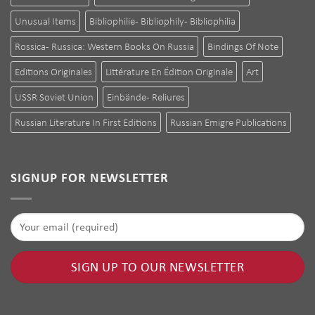
Unusual Items
Bibliophilie - Bibliophily - Bibliophilia
Rossica - Russica: Western Books On Russia
Bindings Of Note
Editions Originales
Littérature En Édition Originale
Art
USSR Soviet Union
Einbände - Reliures
Russian Literature In First Editions
Russian Emigre Publications
SIGNUP FOR NEWSLETTER