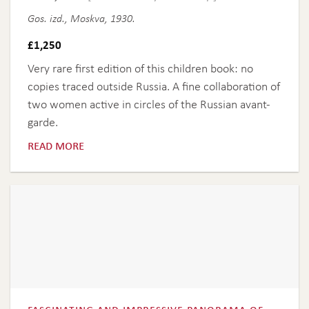
Gos. izd., Moskva, 1930.
£
1,250
Very rare first edition of this children book: no
copies traced outside Russia. A fine collaboration of
two women active in circles of the Russian avant-
garde.
read more
fascinating and impressive panorama of