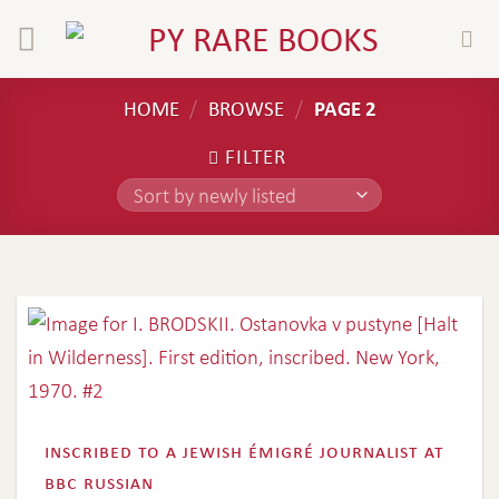
Skip
to
content
HOME
BROWSE
PAGE 2
/
/
FILTER
inscribed to a jewish émigré journalist at
bbc russian