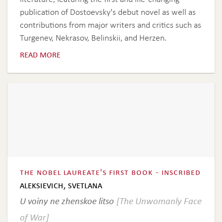
publication of Dostoevsky's debut novel as well as
contributions from major writers and critics such as
Turgenev, Nekrasov, Belinskii, and Herzen.
read more
the nobel laureate's first book - inscribed
aleksievich, svetlana
U voiny ne zhenskoe litso
[The Unwomanly Face
of War]