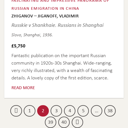
russian emigration in china
zhiganov – jiganoff, vladimir
Russkie v Shankhaie. Russians in Shanghai
Slovo, Shanghai, 1936.
£
5,750
Fantastic publication on the important Russian
community in 1920s-30s Shanghai. Wide-ranging,
very richly illustrated, with a wealth of fascinating
details. A lovely copy of the first edition, scarce.
read more
1
2
3
4
5
…
38
39
40