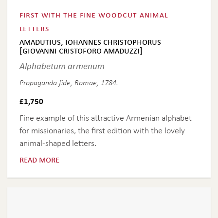
first with the fine woodcut animal
letters
amadutius, iohannes christophorus
[giovanni cristoforo amaduzzi]
Alphabetum armenum
Propaganda fide, Romae, 1784.
£
1,750
Fine example of this attractive Armenian alphabet
for missionaries, the first edition with the lovely
animal-shaped letters.
read more