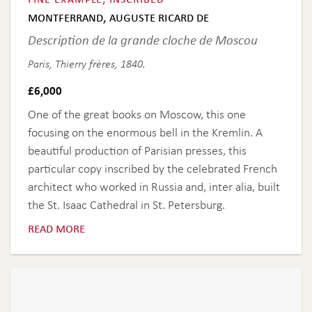
montferrand, auguste ricard de
Description de la grande cloche de Moscou
Paris, Thierry frères, 1840.
£
6,000
One of the great books on Moscow, this one
focusing on the enormous bell in the Kremlin. A
beautiful production of Parisian presses, this
particular copy inscribed by the celebrated French
architect who worked in Russia and, inter alia, built
the St. Isaac Cathedral in St. Petersburg.
read more