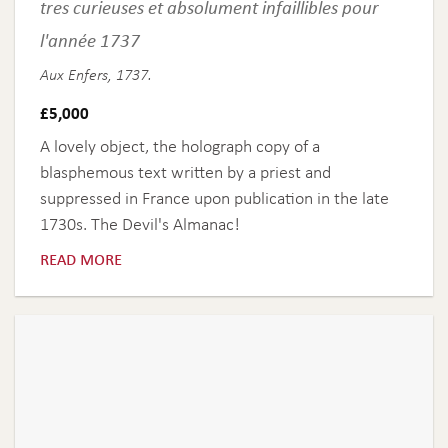
tres curieuses et absolument infaillibles pour
l'année 1737
Aux Enfers, 1737.
£
5,000
A lovely object, the holograph copy of a
blasphemous text written by a priest and
suppressed in France upon publication in the late
1730s. The Devil's Almanac!
read more