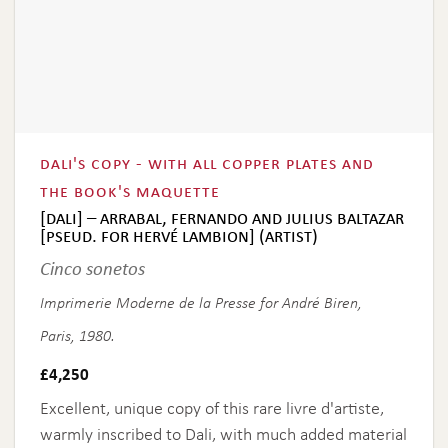
dali's copy - with all copper plates and
the book's maquette
[dali] – arrabal, fernando and julius baltazar
[pseud. for hervé lambion] (artist)
Cinco sonetos
Imprimerie Moderne de la Presse for André Biren,
Paris, 1980.
£
4,250
Excellent, unique copy of this rare livre d'artiste,
warmly inscribed to Dali, with much added material