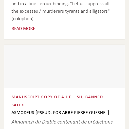
and in a fine Leroux binding. "Let us suppress all
the excesses / murderers tyrants and alligators"
(colophon)
read more
manuscript copy of a hellish, banned
satire
asmodeus [pseud. for abbé pierre quesnel]
Almanach du Diable contenant de prédictions