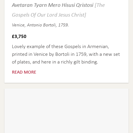
Avetaran Tyarn Mero Hisusi Qristosi
[The
Gospels Of Our Lord Jesus Christ]
Venice, Antonio Bortoli, 1759.
£
3,750
Lovely example of these Gospels in Armenian,
printed in Venice by Bortoli in 1759, with a new set
of plates, and here in a richly gilt binding.
read more