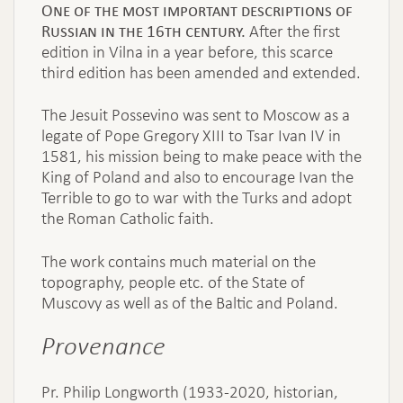
One of the most important descriptions of
Russian in the 16th century.
After the first
edition in Vilna in a year before, this scarce
third edition has been amended and extended.
The Jesuit Possevino was sent to Moscow as a
legate of Pope Gregory XIII to Tsar Ivan IV in
1581, his mission being to make peace with the
King of Poland and also to encourage Ivan the
Terrible to go to war with the Turks and adopt
the Roman Catholic faith.
The work contains much material on the
topography, people etc. of the State of
Muscovy as well as of the Baltic and Poland.
Provenance
Pr. Philip Longworth (1933-2020, historian,