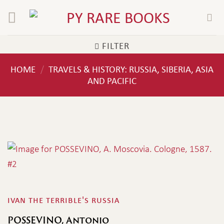
Skip
to
content
FILTER
HOME
TRAVELS & HISTORY: RUSSIA, SIBERIA, ASIA
/
AND PACIFIC
ivan the terrible's russia
POSSEVINO, Antonio