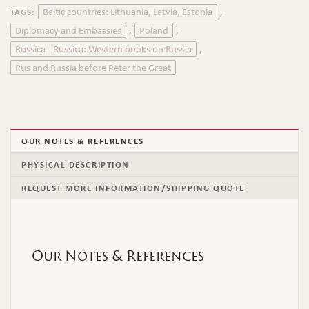
Baltic countries: Lithuania, Latvia, Estonia
TAGS:
,
Diplomacy and Embassies
Poland
,
,
Rossica - Russica: Western books on Russia
,
Rus and Russia before Peter the Great
OUR NOTES & REFERENCES
PHYSICAL DESCRIPTION
REQUEST MORE INFORMATION/SHIPPING QUOTE
Our Notes & References