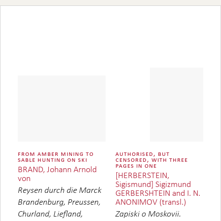
from amber mining to
authorised, but
sable hunting on ski
censored, with three
pages in one
BRAND, Johann Arnold
[HERBERSTEIN,
von
Sigismund] Sigizmund
Reysen durch die Marck
GERBERSHTEIN and I. N.
ANONIMOV (transl.)
Brandenburg, Preussen,
Churland, Liefland,
Zapiski o Moskovii.