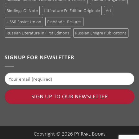
Bindings Of Note
Littérature En Édition Originale
Art
USSR Soviet Union
Einbände - Reliures
Russian Literature In First Editions
Russian Emigre Publications
SIGNUP FOR NEWSLETTER
PY Rare Books
Copyright © 2026