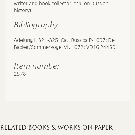
writer and book collector, esp. on Russian
history).
Bibliography
Adelung I, 321-325; Cat. Russica P-1097; De
Backer/Sommervogel VI, 1072; VD16 P4459.
Item number
2578
RELATED BOOKS & WORKS ON PAPER