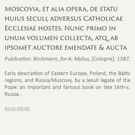
Moscovia, et alia opera, de statu
huius seculi, adversus Catholicae
Ecclesiae hostes. Nunc primo in
unum volumen collecta, atq. ab
ipsomet auctore emendate & aucta
Publication: Birckmann, for A. Mylius, [Cologne], 1587.
Early description of Eastern Europe, Poland, the Baltic
regions, and Russia/Muscovy, by a Jesuit legate of the
Pope: an important and famous book on late 16th-c.
Russia.
Read More