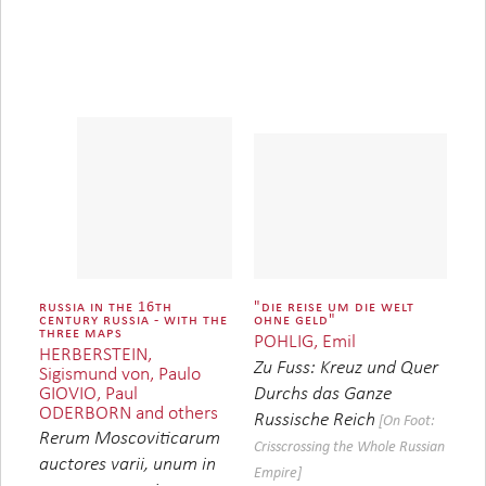
russia in the 16th
"die reise um die welt
century russia - with the
ohne geld"
three maps
POHLIG, Emil
HERBERSTEIN,
Zu Fuss: Kreuz und Quer
Sigismund von, Paulo
GIOVIO, Paul
Durchs das Ganze
ODERBORN and others
Russische Reich
[On Foot:
Rerum Moscoviticarum
Crisscrossing the Whole Russian
auctores varii, unum in
Empire]