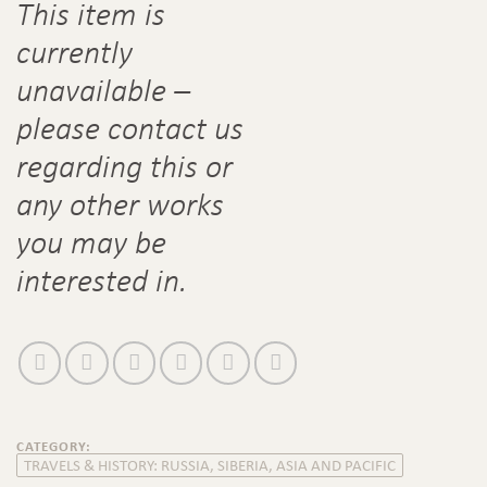
This item is
currently
unavailable –
please contact us
regarding this or
any other works
you may be
interested in.
CATEGORY:
TRAVELS & HISTORY: RUSSIA, SIBERIA, ASIA AND PACIFIC