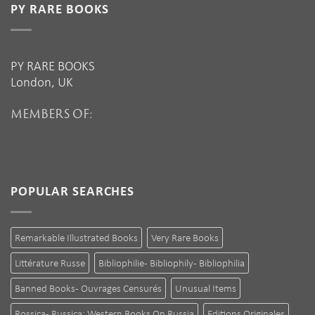
PY RARE BOOKS
PY RARE BOOKS
London, UK
MEMBERS OF:
POPULAR SEARCHES
Remarkable Illustrated Books
Very Rare Books
Littérature Russe
Bibliophilie - Bibliophily - Bibliophilia
Banned Books - Ouvrages Censurés
Unusual Items
Rossica - Russica: Western Books On Russia
Editions Originales