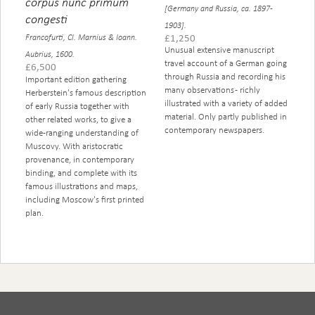
corpus nunc primum
[Germany and Russia, ca. 1897-
congesti
1903].
£
1,250
Francofurti, Cl. Marnius & Ioann.
Unusual extensive manuscript
Aubrius, 1600.
travel account of a German going
£
6,500
through Russia and recording his
Important edition gathering
many observations - richly
Herberstein's famous description
illustrated with a variety of added
of early Russia together with
material. Only partly published in
other related works, to give a
contemporary newspapers.
wide-ranging understanding of
Muscovy. With aristocratic
provenance, in contemporary
binding, and complete with its
famous illustrations and maps,
including Moscow's first printed
plan.