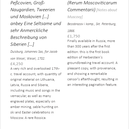
Peßcovien, Groß-
(Rerum Moscoviticarum
Naugardien, Tweerien
Commentarii)
[Notes about
und Moskovien […]
Muscovy]
anbey Eine Seltsame und
Bezobrazov i komp., Skt. Peterburg,
sehr Anmerckliche
1866.
£
1,750
Beschreibung von
Finally available in Russia, more
Siberien […]
than 300 years after the first
Duisburg, Johannes Sas, for Jacob
edition: this is the first book
edition of Herberstein's
von Wesel, Wesel, 1702.
groundbreaking travel account. A
£
4,250
pleasant copy, with provenance,
A very rich and overlooked 17th-
and showing a remarkable
c. travel account, with quantity of
censor's afterthought, resulting in
original material on Lithuania,
an interesting pagination feature.
Latvia, Russia and Siberia,
including music and songs in the
vernacular, as well as many
engraved plates, especially on
amber mining, sable hunting on
ski and Easter celebrations in
Moscow. A rare Rossica.