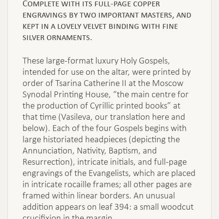
Complete with its full-page copper
engravings by two important masters, and
kept in a lovely velvet binding with fine
silver ornaments.
These large-format luxury Holy Gospels,
intended for use on the altar, were printed by
order of Tsarina Catherine II at the Moscow
Synodal Printing House, “the main centre for
the production of Cyrillic printed books” at
that time (Vasileva, our translation here and
below). Each of the four Gospels begins with
large historiated headpieces (depicting the
Annunciation, Nativity, Baptism, and
Resurrection), intricate initials, and full-page
engravings of the Evangelists, which are placed
in intricate rocaille frames; all other pages are
framed within linear borders. An unusual
addition appears on leaf 394: a small woodcut
crucifixion in the margin.