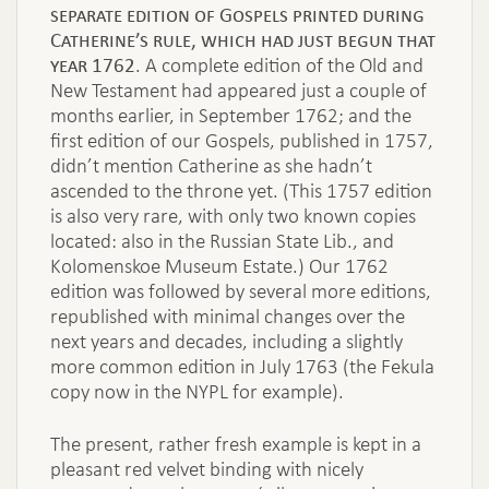
separate edition of Gospels printed during
Catherine’s rule, which had just begun that
year 1762
. A complete edition of the Old and
New Testament had appeared just a couple of
months earlier, in September 1762; and the
first edition of our Gospels, published in 1757,
didn’t mention Catherine as she hadn’t
ascended to the throne yet. (This 1757 edition
is also very rare, with only two known copies
located: also in the Russian State Lib., and
Kolomenskoe Museum Estate.) Our 1762
edition was followed by several more editions,
republished with minimal changes over the
next years and decades, including a slightly
more common edition in July 1763 (the Fekula
copy now in the NYPL for example).
The present, rather fresh example is kept in a
pleasant red velvet binding with nicely