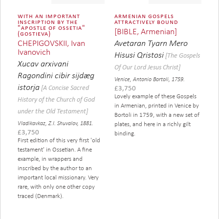
with an important
armenian gospels
inscription by the
attractively bound
"apostle of ossetia"
[BIBLE, Armenian]
(gostieva)
CHEPIGOVSKII, Ivan
Avetaran Tyarn Mero
Ivanovich
Hisusi Qristosi
[The Gospels
Xucav arxivani
Of Our Lord Jesus Christ]
Ragondini cibir sijdæg
Venice, Antonio Bortoli, 1759.
istorja
[A Concise Sacred
£
3,750
Lovely example of these Gospels
History of the Church of God
in Armenian, printed in Venice by
under the Old Testament]
Bortoli in 1759, with a new set of
Vladikavkaz, Z.I. Shuvalov, 1881.
plates, and here in a richly gilt
£
3,750
binding.
First edition of this very first 'old
testament' in Ossetian. A fine
example, in wrappers and
inscribed by the author to an
important local missionary. Very
rare, with only one other copy
traced (Denmark).