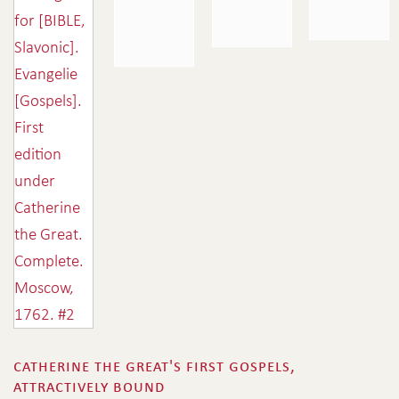
catherine the great's first gospels,
attractively bound