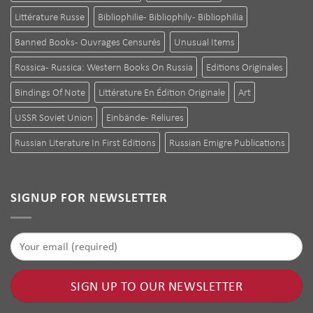
Littérature Russe
Bibliophilie - Bibliophily - Bibliophilia
Banned Books - Ouvrages Censurés
Unusual Items
Rossica - Russica: Western Books On Russia
Editions Originales
Bindings Of Note
Littérature En Édition Originale
Art
USSR Soviet Union
Einbände - Reliures
Russian Literature In First Editions
Russian Emigre Publications
SIGNUP FOR NEWSLETTER