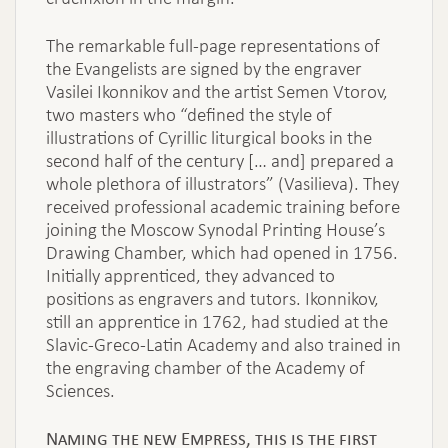
The remarkable full-page representations of
the Evangelists are signed by the engraver
Vasilei Ikonnikov and the artist Semen Vtorov,
two masters who “defined the style of
illustrations of Cyrillic liturgical books in the
second half of the century [… and] prepared a
whole plethora of illustrators” (Vasilieva). They
received professional academic training before
joining the Moscow Synodal Printing House’s
Drawing Chamber, which had opened in 1756.
Initially apprenticed, they advanced to
positions as engravers and tutors. Ikonnikov,
still an apprentice in 1762, had studied at the
Slavic-Greco-Latin Academy and also trained in
the engraving chamber of the Academy of
Sciences.
Naming the new Empress, this is the first