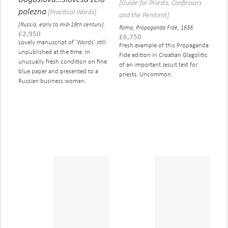
[Guide for Priests, Confessors
polezna
[Practical Words]
and the Penitent]
[Russia, early to mid-19th century].
Roma, Propaganda Fide, 1636.
£
2,950
£
6,750
Lovely manuscript of 'Words' still
Fresh example of this Propaganda
unpublished at the time. In
Fide edition in Croatian Glagolitic
unusually fresh condition on fine
of an important Jesuit text for
blue paper and presented to a
priests. Uncommon.
Russian business woman.