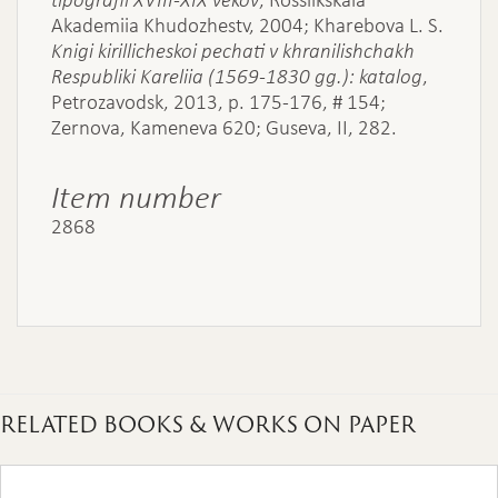
Akademiia Khudozhestv, 2004; Kharebova L. S.
Knigi kirillicheskoi pechati v khranilishchakh
Respubliki Kareliia (1569-1830 gg.): katalog
,
Petrozavodsk, 2013, p. 175-176, # 154;
Zernova, Kameneva 620; Guseva, II, 282.
Item number
2868
RELATED BOOKS & WORKS ON PAPER