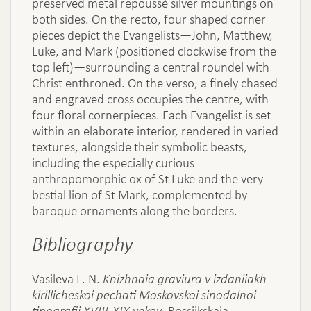
preserved metal repoussé silver mountings on
both sides. On the recto, four shaped corner
pieces depict the Evangelists—John, Matthew,
Luke, and Mark (positioned clockwise from the
top left)—surrounding a central roundel with
Christ enthroned. On the verso, a finely chased
and engraved cross occupies the centre, with
four floral cornerpieces. Each Evangelist is set
within an elaborate interior, rendered in varied
textures, alongside their symbolic beasts,
including the especially curious
anthropomorphic ox of St Luke and the very
bestial lion of St Mark, complemented by
baroque ornaments along the borders.
Bibliography
Vasileva L. N.
Knizhnaia graviura v izdaniiakh
kirillicheskoi pechati Moskovskoi sinodalnoi
tipografii XVIII-XIX vekov
, Rossiikskaia