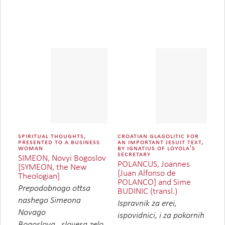
spiritual thoughts,
croatian glagolitic for
presented to a business
an important jesuit text,
woman
by ignatius of loyola's
secretary
SIMEON, Novyi Bogoslov
POLANCUS, Joannes
[SYMEON, the New
[Juan Alfonso de
Theologian]
POLANCO] and Sime
Prepodobnogo ottsa
BUDINIC (transl.)
nashego Simeona
Ispravnik za erei,
Novago
ispovidnici, i za pokornih
Bogoslova...slovesa zelo