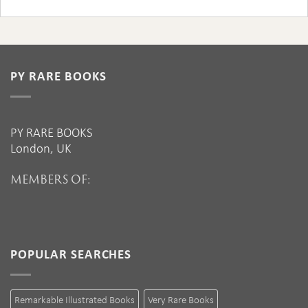
PY RARE BOOKS
PY RARE BOOKS
London, UK
MEMBERS OF:
POPULAR SEARCHES
Remarkable Illustrated Books
Very Rare Books