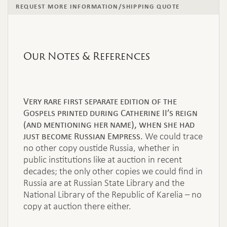
REQUEST MORE INFORMATION/SHIPPING QUOTE
Our Notes & References
Very rare first separate edition of the
Gospels printed during Catherine II’s reign
(and mentioning her name), when she had
just become Russian Empress.
We could trace
no other copy oustide Russia, whether in
public institutions like at auction in recent
decades; the only other copies we could find in
Russia are at Russian State Library and the
National Library of the Republic of Karelia – no
copy at auction there either.