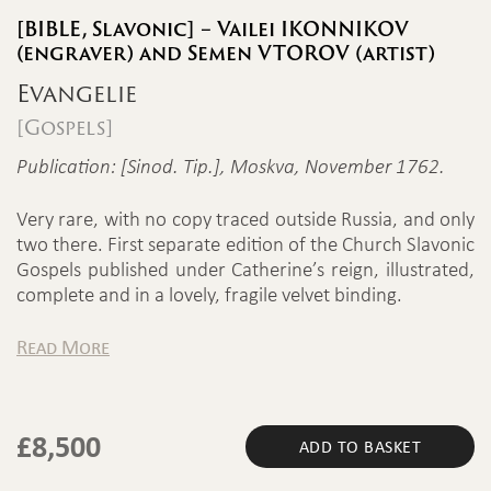
[BIBLE, Slavonic] – Vailei IKONNIKOV
(engraver) and Semen VTOROV (artist)
Evangelie
[Gospels]
Publication: [Sinod. Tip.], Moskva, November 1762.
Very rare, with no copy traced outside Russia, and only
two there. First separate edition of the Church Slavonic
Gospels published under Catherine’s reign, illustrated,
complete and in a lovely, fragile velvet binding.
Read More
£
8,500
ADD TO BASKET