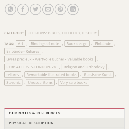
RELIGIONS: BIBLES, THEOLOGY, HISTORY
CATEGORY:
Art
Bindings of note
Book design
Einbände
TAGS:
,
,
,
,
Einbände - Reliures
,
Livres precieux - Wertvolle Bücher - Valuable books
,
PYRB AT FIRSTS-LONDON-26
Religion and Orthodoxy
,
,
reliures
Remarkable illustrated books
Russische Kunst
,
,
,
Slavonic
Unusual items
Very rare books
,
,
OUR NOTES & REFERENCES
PHYSICAL DESCRIPTION