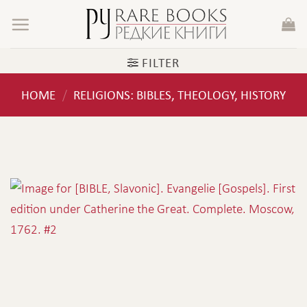
Skip
to
content
FILTER
HOME
RELIGIONS: BIBLES, THEOLOGY, HISTORY
/