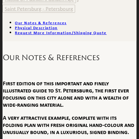
Saint Petersburg - Petersbourg
Our Notes & References
Physical Description
Request More Information/Shipping Quote
Our Notes & References
First edition of this important and finely
illustrated guide to St. Petersburg, the first ever
focusing on this city alone and with a wealth of
wide-ranging material.
A very attractive example, complete with its
folding plan with fresh original hand-colour and
unusually bound, in a luxurious, signed binding.