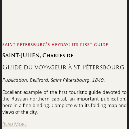
saint petersburg's heyday: its first guide
SAINT-JULIEN, Charles de
Guide du voyageur à St Pétersbourg
Publication: Bellizard, Saint Pétersbourg, 1840.
Excellent example of the first touristic guide devoted to
the Russian northern capital, an important publication,
here in a fine binding. Complete with its folding map and
views of the city.
Read More