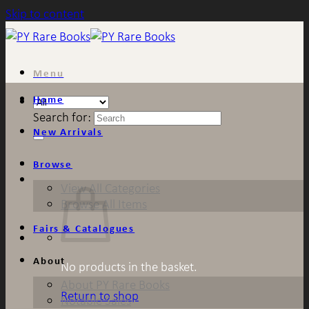
Skip to content
Menu
Home
Search for:
New Arrivals
Browse
View All Categories
Browse All Items
Fairs & Catalogues
About
No products in the basket.
About PY Rare Books
Return to shop
Notable Sales