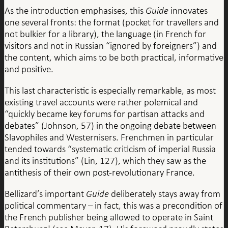
As the introduction emphasises, this
Guide
innovates
one several fronts: the format (pocket for travellers and
not bulkier for a library), the language (in French for
visitors and not in Russian “ignored by foreigners”) and
the content, which aims to be both practical, informative
and positive.
This last characteristic is especially remarkable, as most
existing travel accounts were rather polemical and
“quickly became key forums for partisan attacks and
debates” (Johnson, 57) in the ongoing debate between
Slavophiles and Westernisers. Frenchmen in particular
tended towards “systematic criticism of imperial Russia
and its institutions” (Lin, 127), which they saw as the
antithesis of their own post-revolutionary France.
Bellizard’s important
Guide
deliberately stays away from
political commentary – in fact, this was a precondition of
the French publisher being allowed to operate in Saint