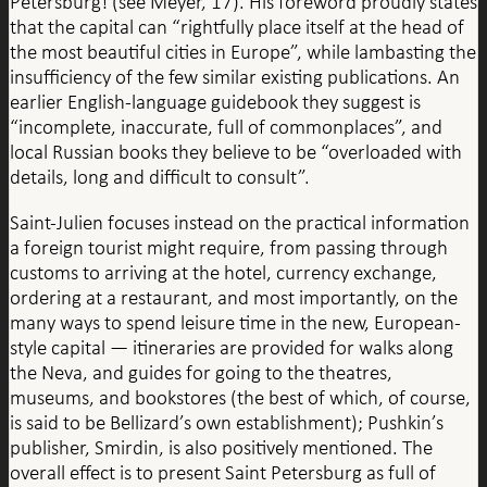
Petersburg! (see Meyer, 17). His foreword proudly states
that the capital can “rightfully place itself at the head of
the most beautiful cities in Europe”, while lambasting the
insufficiency of the few similar existing publications. An
earlier English-language guidebook they suggest is
“incomplete, inaccurate, full of commonplaces”, and
local Russian books they believe to be “overloaded with
details, long and difficult to consult”.
Saint-Julien focuses instead on the practical information
a foreign tourist might require, from passing through
customs to arriving at the hotel, currency exchange,
ordering at a restaurant, and most importantly, on the
many ways to spend leisure time in the new, European-
style capital — itineraries are provided for walks along
the Neva, and guides for going to the theatres,
museums, and bookstores (the best of which, of course,
is said to be Bellizard’s own establishment); Pushkin’s
publisher, Smirdin, is also positively mentioned. The
overall effect is to present Saint Petersburg as full of