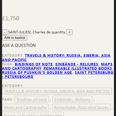
£
1,750
SAINT-JULIEN, Charles de quantity
Add to basket
ASK A QUESTION
CATEGORY:
TRAVELS & HISTORY: RUSSIA, SIBERIA, ASIA
AND PACIFIC
TAGS:
BINDINGS OF NOTE
,
EINBÄNDE - RELIURES
,
MAPS
AND CARTOGRAPHY
,
REMARKABLE ILLUSTRATED BOOKS
,
RUSSIA OF PUSHKIN'S GOLDEN AGE
,
SAINT PETERSBURG
- PETERSBOURG
CATEGORY:
TRAVELS & HISTORY: RUSSIA, SIBERIA, ASIA AND PACIFIC
Bindings of note
Einbände - Reliures
TAGS:
,
,
Maps and Cartography
Remarkable illustrated books
,
,
Russia of Pushkin's Golden Age
,