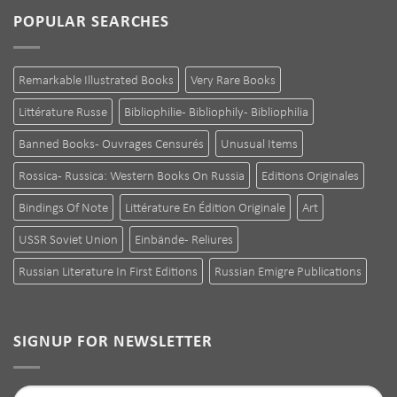
POPULAR SEARCHES
Remarkable Illustrated Books
Very Rare Books
Littérature Russe
Bibliophilie - Bibliophily - Bibliophilia
Banned Books - Ouvrages Censurés
Unusual Items
Rossica - Russica: Western Books On Russia
Editions Originales
Bindings Of Note
Littérature En Édition Originale
Art
USSR Soviet Union
Einbände - Reliures
Russian Literature In First Editions
Russian Emigre Publications
SIGNUP FOR NEWSLETTER