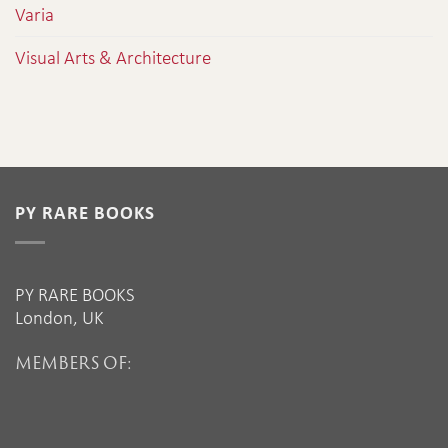
Varia
Visual Arts & Architecture
PY RARE BOOKS
PY RARE BOOKS
London, UK
MEMBERS OF: