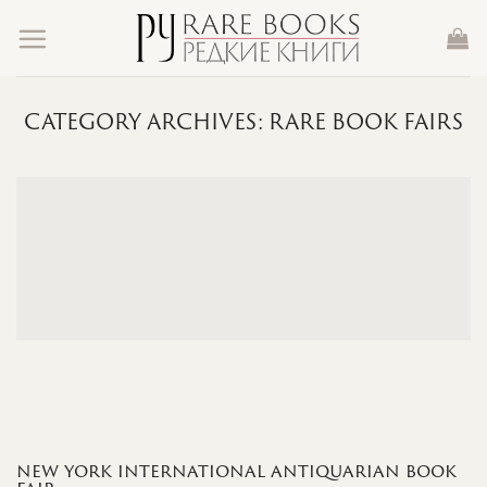
Skip
to
content
CATEGORY ARCHIVES:
RARE BOOK FAIRS
new york international antiquarian book