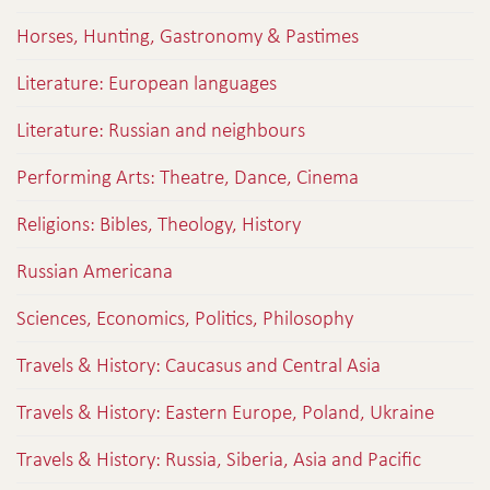
Horses, Hunting, Gastronomy & Pastimes
Literature: European languages
Literature: Russian and neighbours
Performing Arts: Theatre, Dance, Cinema
Religions: Bibles, Theology, History
Russian Americana
Sciences, Economics, Politics, Philosophy
Travels & History: Caucasus and Central Asia
Travels & History: Eastern Europe, Poland, Ukraine
Travels & History: Russia, Siberia, Asia and Pacific