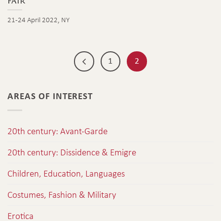
fair
21-24 April 2022, NY
1
2
AREAS OF INTEREST
20th century: Avant-Garde
20th century: Dissidence & Emigre
Children, Education, Languages
Costumes, Fashion & Military
Erotica